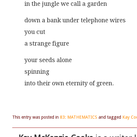
in the jungle we call a garden
down a bank under telephone wires
you cut
a strange figure 
your seeds alone
spinning
into their own eternity of green.
This entry was posted in
83: MATHEMATICS
and tagged
Kay Co