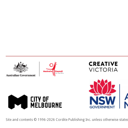
Site and contents © 1996-2026 Cordite Publishing Inc. unless otherwise state