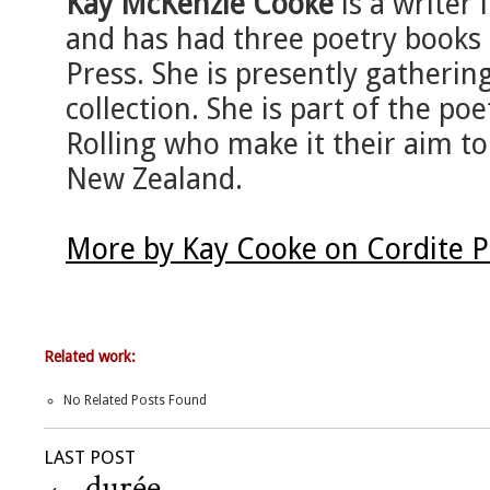
Kay McKenzie Cooke
is a writer
and has had three poetry books 
Press. She is presently gatherin
collection. She is part of the p
Rolling who make it their aim to
New Zealand.
More by Kay Cooke on Cordite 
Related work:
No Related Posts Found
LAST POST
←
durée