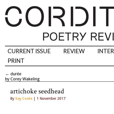
CURRENT ISSUE
REVIEW
INTE
PRINT
←
durée
by Corey Wakeling
artichoke seedhead
By
Kay Cooke
| 1 November 2017