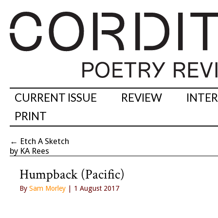
CURRENT ISSUE
REVIEW
INTE
PRINT
←
Etch A Sketch
by KA Rees
Humpback (Pacific)
By
Sam Morley
| 1 August 2017