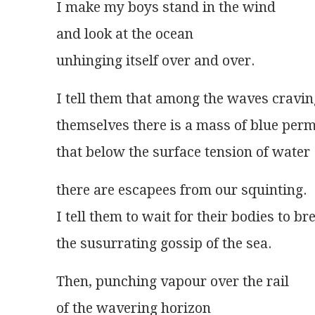
I make my boys stand in the wind
and look at the ocean
unhinging itself over and over.
I tell them that among the waves cravin
themselves there is a mass of blue per
that below the surface tension of water
there are escapees from our squinting.
I tell them to wait for their bodies to br
the susurrating gossip of the sea.
Then, punching vapour over the rail
of the wavering horizon