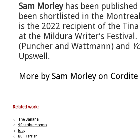
Sam Morley
has been published 
been shortlisted in the Montreal
is the 2022 recipient of the Ti
at the Mildura Writer’s Festival.
(Puncher and Wattmann) and
Y
Upswell.
More by Sam Morley on Cordite
Related work:
The Banana
90s tribute remix
Joey
Bull Terrier