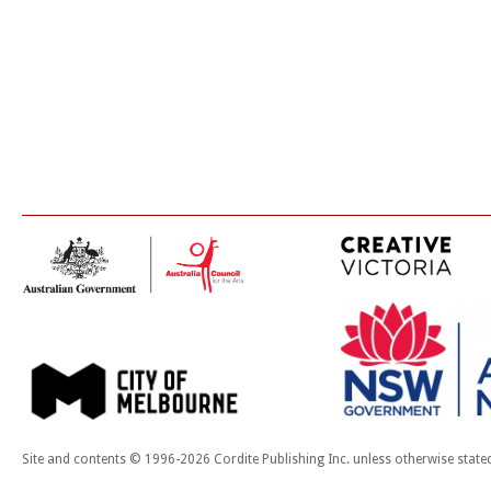
Site and contents © 1996-2026 Cordite Publishing Inc. unless otherwise state