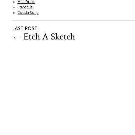
Mail Order
Pteropus
Cicada Song
LAST POST
←
Etch A Sketch