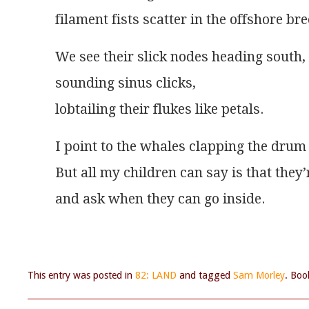
filament fists scatter in the offshore bre
We see their slick nodes heading south,
sounding sinus clicks,
lobtailing their flukes like petals.
I point to the whales clapping the drum 
But all my children can say is that they’
and ask when they can go inside.
This entry was posted in
82: LAND
and tagged
Sam Morley
. Bo