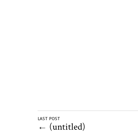
LAST POST
←
(untitled)