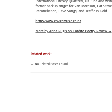
International Literary Quarterly, UK. She also wri
former backup singer for Van Morrison, Cat Steve
Reconciliation, Cave Songs, and Traffic in Gold.
http://www.enviromusic.co.nz
More by Anna Rugis on Cordite Poetry Review
→
Related work:
No Related Posts Found