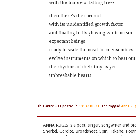
with the timbre of falling trees
then there’s the coconut
with its unidentified growth factor
and floating in its glowing white ocean
expectant beings
ready to scale the meat form ensembles
evolve instruments on which to beat out
the rhythms of their tiny as yet
unbreakable hearts
This entry was posted in
50: JACKPOT!
and tagged
Anna Rug
ANNA RUGIS is a poet, singer, songwriter and pr
Snorkel, Cordite, Broadsheet, Spin, Takahe, Poet