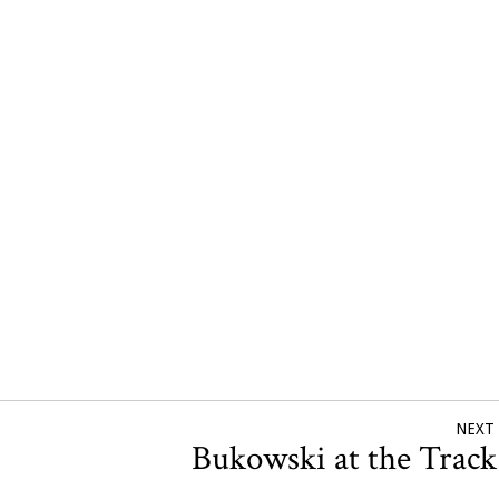
NEXT
Bukowski at the Trac