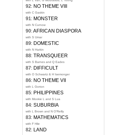
with L Van, G Mouratidis, L Toong
92
:
NO THEME VIII
with C Gaskin
91
:
MONSTER
with N Curnow
90
:
AFRICAN DIASPORA
with S Umar
89
:
DOMESTIC
with N Harkin
88
:
TRANSQUEER
with S Barnes and Q Eades
87
:
DIFFICULT
with O Schwartz & H Isemonger
86
:
NO THEME VII
with L Gorton
85
:
PHILIPPINES
with Mookie L and S Lua
84
:
SUBURBIA
with L Brown and N O'Reilly
83
:
MATHEMATICS
with F Hile
82
:
LAND