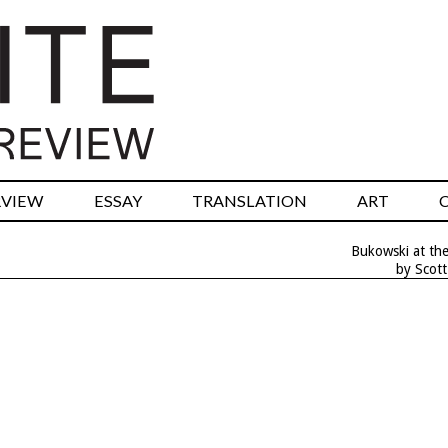
RVIEW
ESSAY
TRANSLATION
ART
Bukowski at the
by Scot