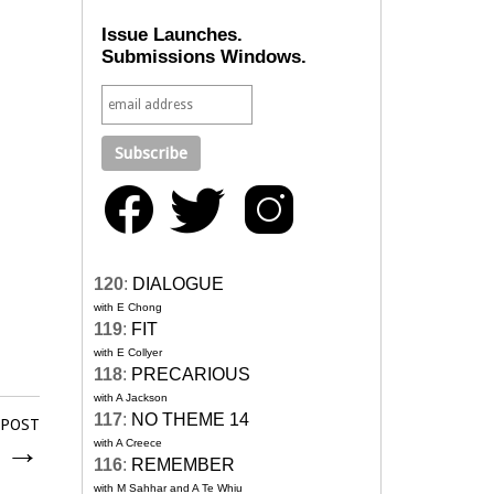
Issue Launches.
Submissions Windows.
120
:
DIALOGUE
with E Chong
119
:
FIT
with E Collyer
118
:
PRECARIOUS
with A Jackson
117
:
NO THEME 14
 POST
k
→
with A Creece
116
:
REMEMBER
with M Sahhar and A Te Whiu