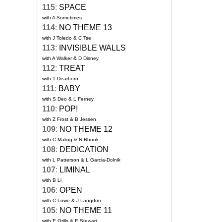
115
:
SPACE
with A Sometimes
114
:
NO THEME 13
with J Toledo & C Tse
113
:
INVISIBLE WALLS
with A Walker & D Disney
112
:
TREAT
with T Dearborn
111
:
BABY
with S Deo & L Ferney
110
:
POP!
with Z Frost & B Jessen
109
:
NO THEME 12
with C Maling & N Rhook
108
:
DEDICATION
with L Patterson & L Garcia-Dolnik
107
:
LIMINAL
with B Li
106
:
OPEN
with C Lowe & J Langdon
105
:
NO THEME 11
with E Grills & E Stewart