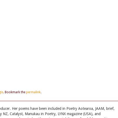
is
. Bookmark the
permalink
.
oducer. Her poems have been included in Poetry Aotearoa, JAAM, brief,
ry NZ, Catalyst, Manukau in Poetry, LYNX magazine (USA), and