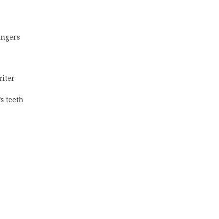
ingers
riter
s teeth