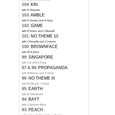
104
:
KIN
with E Shiosaki
103
:
AMBLE
with E Gomez and S Gory
102
:
GAME
with R Green and J Maxwell
101
:
NO THEME 10
with J Kinsella and J Leanne
100
:
BROWNFACE
with W S Dunn
99
:
SINGAPORE
with J Ip and A Pang
97 & 98
:
PROPAGANDA
with M Breeze and S Groth
96
:
NO THEME IX
with M Gill and J Thayil
95
:
EARTH
with M Takolander
94
:
BAYT
with Z Hashem Beck
93
:
PEACH