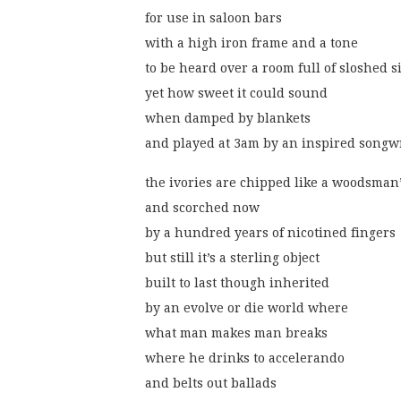
for use in saloon bars
with a high iron frame and a tone
to be heard over a room full of sloshed s
yet how sweet it could sound
when damped by blankets
and played at 3am by an inspired songw
the ivories are chipped like a woodsman’
and scorched now
by a hundred years of nicotined fingers
but still it’s a sterling object
built to last though inherited
by an evolve or die world where
what man makes man breaks
where he drinks to accelerando
and belts out ballads