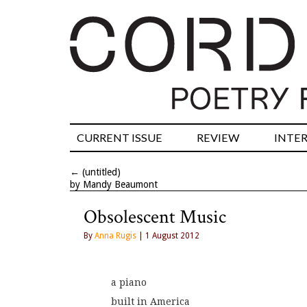
CURRENT ISSUE
REVIEW
INTE
←
(untitled)
by Mandy Beaumont
Obsolescent Music
By
Anna Rugis
| 1 August 2012
a piano
built in America