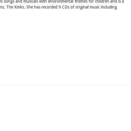
tes songs and musicals with environmental themes for children and is a
ns, The Kinks. She has recorded 9 CDs of original music including