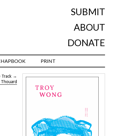
SUBMIT
ABOUT
DONATE
CHAPBOOK
PRINT
 Track
→
t Thouard