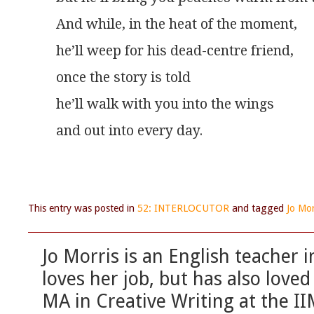
And while, in the heat of the moment,
he’ll weep for his dead-centre friend,
once the story is told
he’ll walk with you into the wings
and out into every day.
This entry was posted in
52: INTERLOCUTOR
and tagged
Jo Mor
Jo Morris is an English teacher 
loves her job, but has also love
MA in Creative Writing at the IIM