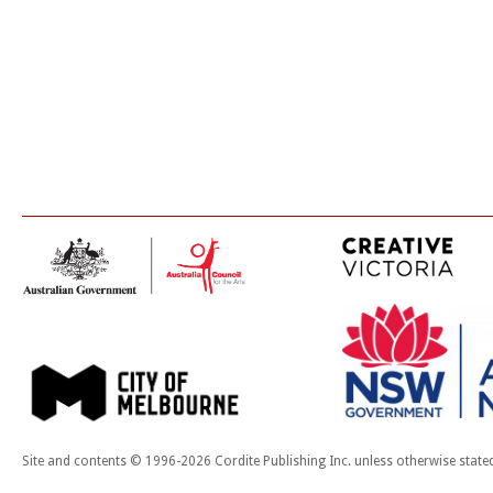
Site and contents © 1996-2026 Cordite Publishing Inc. unless otherwise state