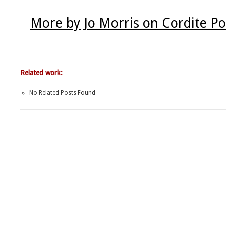
More by Jo Morris on Cordite P
Related work:
No Related Posts Found