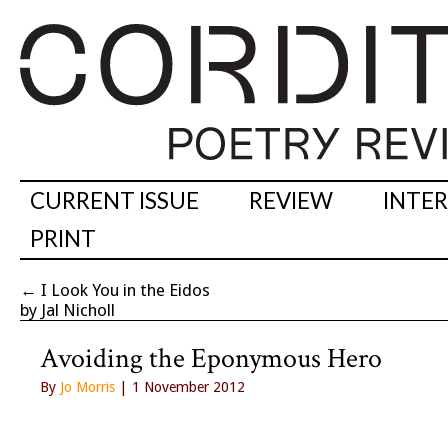
CURRENT ISSUE
REVIEW
INTE
PRINT
←
I Look You in the Eidos
by Jal Nicholl
Avoiding the Eponymous Hero
By
Jo Morris
| 1 November 2012