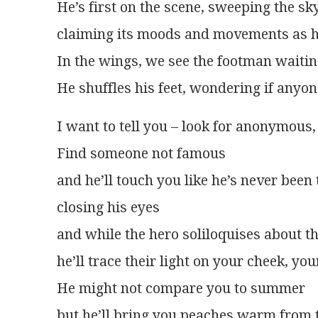
He’s first on the scene, sweeping the sk
claiming its moods and movements as h
In the wings, we see the footman waitin
He shuffles his feet, wondering if anyone
I want to tell you – look for anonymous
Find someone not famous
and he’ll touch you like he’s never been
closing his eyes
and while the hero soliloquises about t
he’ll trace their light on your cheek, yo
He might not compare you to summer
but he’ll bring you peaches warm from t