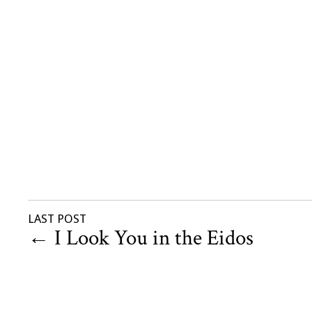
LAST POST
←
I Look You in the Eidos