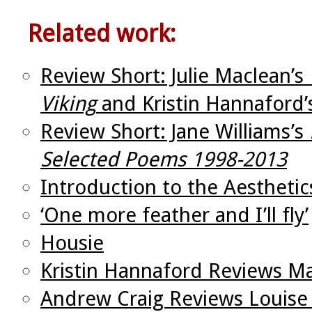
Related work:
Review Short: Julie Maclean’s
Viking
and Kristin Hannaford
Review Short: Jane Williams’s
Selected Poems 1998-2013
Introduction to the Aesthetic
‘One more feather and I’ll fly’
Housie
Kristin Hannaford Reviews M
Andrew Craig Reviews Louise 