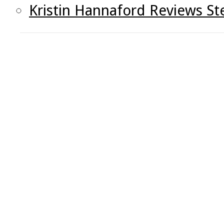
Kristin Hannaford Reviews St