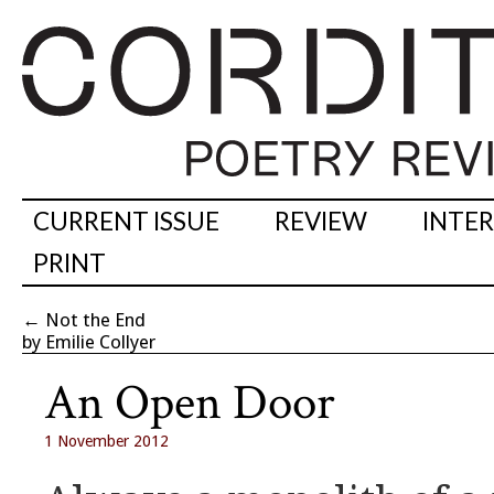
CURRENT ISSUE
REVIEW
INTE
PRINT
←
Not the End
by Emilie Collyer
An Open Door
1 November 2012