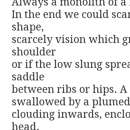
Always a monolith of a
In the end we could sca
shape,
scarcely vision which g
shoulder
or if the low slung spre
saddle
between ribs or hips. 
swallowed by a plumed
clouding inwards, encl
head.