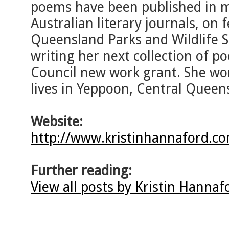
poems have been published in ma
Australian literary journals, on f
Queensland Parks and Wildlife Se
writing her next collection of p
Council new work grant. She wor
lives in Yeppoon, Central Queen
Website:
http://www.kristinhannaford.c
Further reading:
View all posts by Kristin Hanna