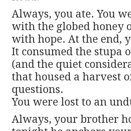
Always, you ate. You w
with the globed honey 
with hope. At the end, 
It consumed the stupa of
(and the quiet consider
that housed a harvest 
questions.
You were lost to an undu
Always, your brother h