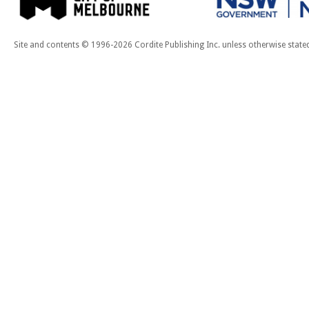
Site and contents © 1996-2026 Cordite Publishing Inc. unless otherwise state