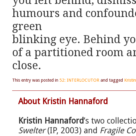
you left behind, dismiss
humours and confounded
green
blinking eye. Behind yo
of a partitioned room a
close.
This entry was posted in
52: INTERLOCUTOR
and tagged
Krist
About Kristin Hannaford
Kristin Hannaford
’s two collecti
Swelter
(IP, 2003) and
Fragile Co