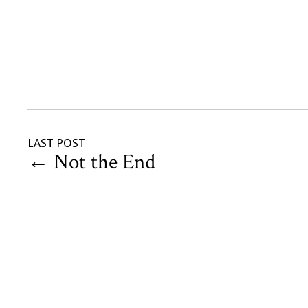
LAST POST
←
Not the End