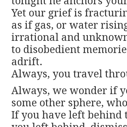
tonight he anchors your 
Yet our grief is fracturi
as if gas, or water risi
irrational and unknown
to disobedient memories
adrift.
Always, you travel thro
Always, we wonder if y
some other sphere, whol
If you have left behind 