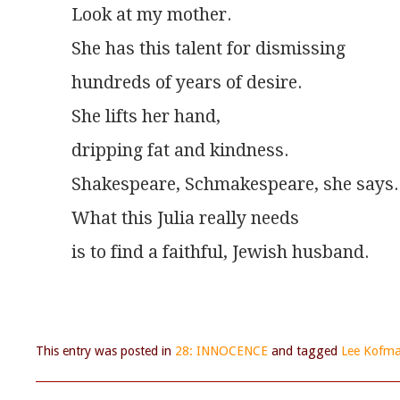
Look at my mother.
She has this talent for dismissing
hundreds of years of desire.
She lifts her hand,
dripping fat and kindness.
Shakespeare, Schmakespeare, she says.
What this Julia really needs
is to find a faithful, Jewish husband.
This entry was posted in
28: INNOCENCE
and tagged
Lee Kofm