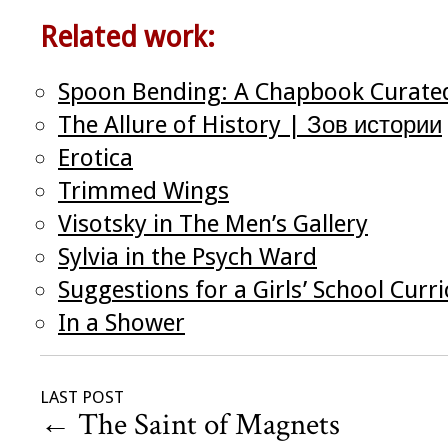
Related work:
Spoon Bending: A Chapbook Curate
The Allure of History | Зов истории
Erotica
Trimmed Wings
Visotsky in The Men’s Gallery
Sylvia in the Psych Ward
Suggestions for a Girls’ School Curr
In a Shower
LAST POST
←
The Saint of Magnets