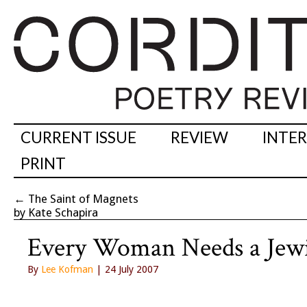
CURRENT ISSUE
REVIEW
INTE
PRINT
←
The Saint of Magnets
by Kate Schapira
Every Woman Needs a Jew
By
Lee Kofman
| 24 July 2007