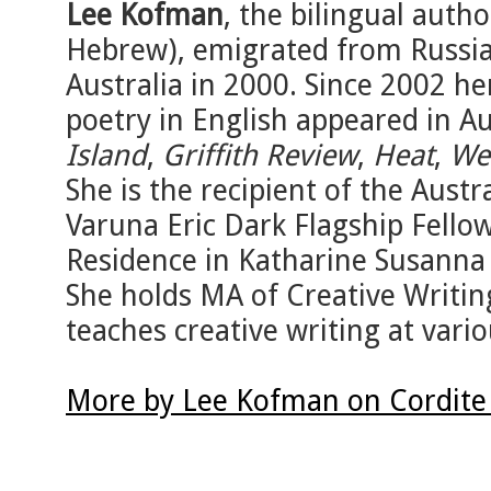
Lee Kofman
, the bilingual autho
Hebrew), emigrated from Russia 
Australia in 2000. Since 2002 her
poetry in English appeared in Au
Island
,
Griffith Review
,
Heat
,
We
She is the recipient of the Aust
Varuna Eric Dark Flagship Fello
Residence in Katharine Susanna 
She holds MA of Creative Writin
teaches creative writing at var
More by Lee Kofman on Cordite