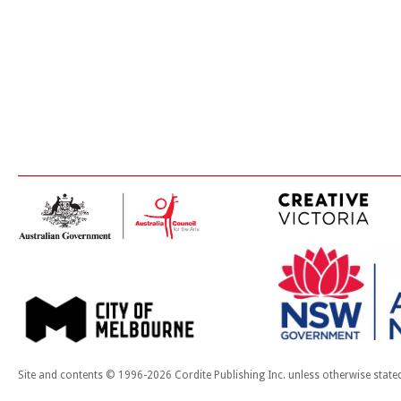
Site and contents © 1996-2026 Cordite Publishing Inc. unless otherwise state