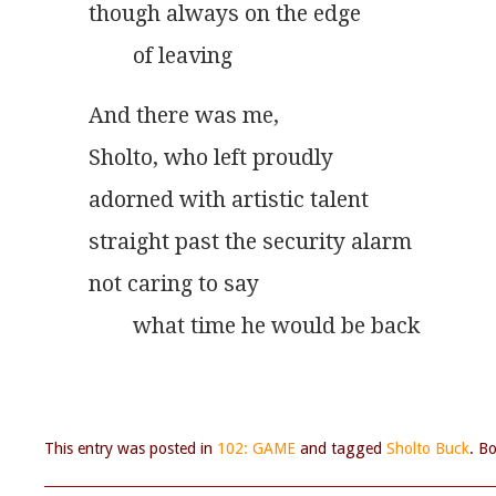
though always on the edge
        of leaving
And there was me,
Sholto, who left proudly
adorned with artistic talent
straight past the security alarm
not caring to say
        what time he would be back
This entry was posted in
102: GAME
and tagged
Sholto Buck
. B