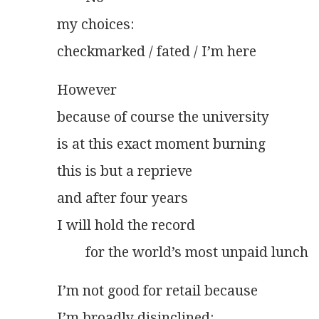
my choices:
checkmarked / fated / I’m here
However
because of course the university
is at this exact moment burning
this is but a reprieve
and after four years
I will hold the record
        for the world’s most unpaid lunch
I’m not good for retail because
I’m broadly disinclined: