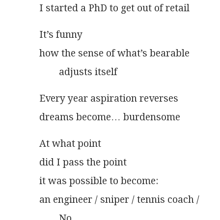
I started a PhD to get out of retail
It’s funny
how the sense of what’s bearable
        adjusts itself
Every year aspiration reverses
dreams become… burdensome
At what point
did I pass the point
it was possible to become:
an engineer / sniper / tennis coach /
        No