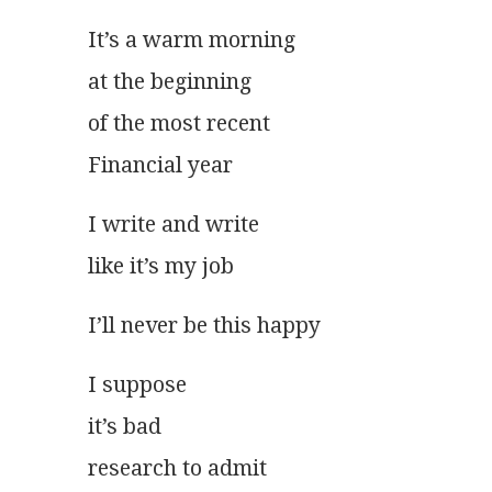
It’s a warm morning
at the beginning
of the most recent
Financial year
I write and write
like it’s my job
I’ll never be this happy
I suppose
it’s bad
research to admit