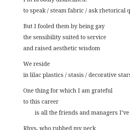
to speak / steam fabric / ask rhetorical 
But I fooled them by being gay
the sensibility suited to service
and raised aesthetic wisdom
We reside
in lilac plastics / stasis / decorative star
One thing for which I am grateful
to this career
        is all the friends and managers I’v
Rhys, who rubbed my neck