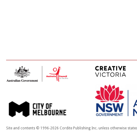
Site and contents © 1996-2026 Cordite Publishing Inc. unless otherwise state