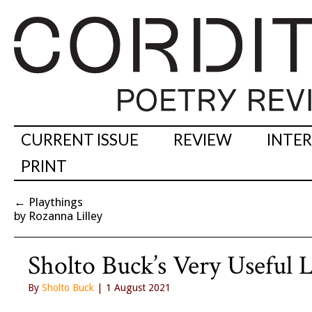
CURRENT ISSUE
REVIEW
INTE
PRINT
←
Playthings
by Rozanna Lilley
Sholto Buck’s Very Useful 
By
Sholto Buck
| 1 August 2021