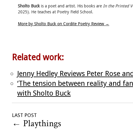
Sholto Buck
is a poet and artist. His books are
In the Printed 
2025). He teaches at Poetry Field School.
More by Sholto Buck on Cordite Poetry Review
→
Related work:
Jenny Hedley Reviews Peter Rose an
‘The tension between reality and fan
with Sholto Buck
LAST POST
←
Playthings