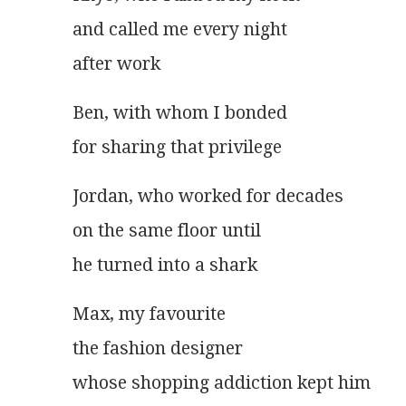
and called me every night
after work
Ben, with whom I bonded
for sharing that privilege
Jordan, who worked for decades
on the same floor until
he turned into a shark
Max, my favourite
the fashion designer
whose shopping addiction kept him