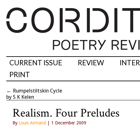
CURRENT ISSUE
REVIEW
INTE
PRINT
←
Rumpelstiltskin Cycle
by S K Kelen
Realism. Four Preludes
By
Louis Armand
| 1 December 2009