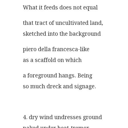
What it feeds does not equal
that tract of uncultivated land,
sketched into the background
piero della francesca-like
as a scaffold on which
a foreground hangs. Being
so much dreck and signage.
4. dry wind undresses ground