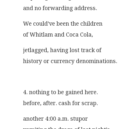
and no forwarding address.
We could've been the children
of Whitlam and Coca Cola,
jetlagged, having lost track of
history or currency denominations.
4. nothing to be gained here.
before, after. cash for scrap.
another 4:00 a.m. stupor