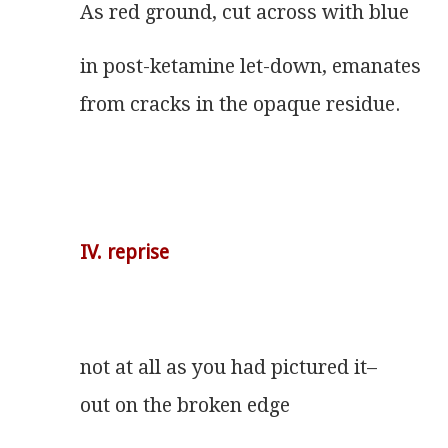
As red ground, cut across with blue
in post-ketamine let-down, emanates
from cracks in the opaque residue.
IV. reprise
not at all as you had pictured it–
out on the broken edge