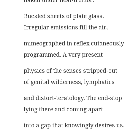
naked under heat-tremor.
Buckled sheets of plate glass.
Irregular emissions fill the air,
mimeographed in reflex cutaneously
programmed. A very present
physics of the senses stripped-out
of genital wilderness, lymphatics
and distort-teratology. The end-stop
lying there and coming apart
into a gap that knowingly desires us.