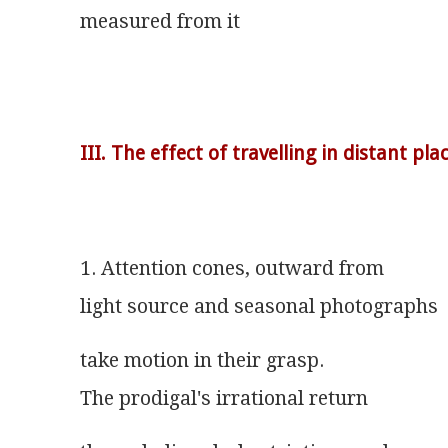
measured from it
III. The effect of travelling in distant pla
1. Attention cones, outward from
light source and seasonal photographs
take motion in their grasp.
The prodigal's irrational return