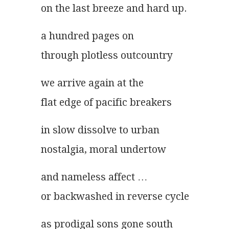
on the last breeze and hard up.
a hundred pages on
through plotless outcountry
we arrive again at the
flat edge of pacific breakers
in slow dissolve to urban
nostalgia, moral undertow
and nameless affect …
or backwashed in reverse cycle
as prodigal sons gone south