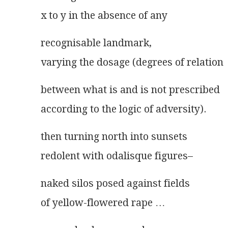
x to y in the absence of any
recognisable landmark,
varying the dosage (degrees of relation
between what is and is not prescribed
according to the logic of adversity).
then turning north into sunsets
redolent with odalisque figures–
naked silos posed against fields
of yellow-flowered rape …