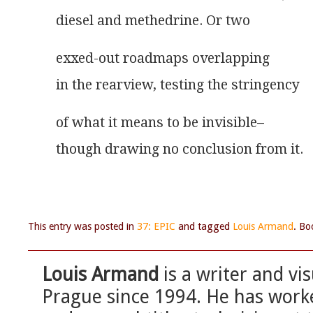
diesel and methedrine. Or two
exxed-out roadmaps overlapping
in the rearview, testing the stringency
of what it means to be invisible–
though drawing no conclusion from it.
This entry was posted in
37: EPIC
and tagged
Louis Armand
. B
Louis Armand
is a writer and vis
Prague since 1994. He has worke