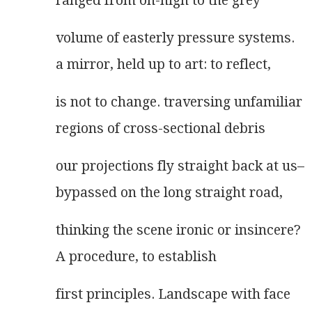
ranged from on-high to the grey
volume of easterly pressure systems.
a mirror, held up to art: to reflect,
is not to change. traversing unfamiliar
regions of cross-sectional debris
our projections fly straight back at us–
bypassed on the long straight road,
thinking the scene ironic or insincere?
A procedure, to establish
first principles. Landscape with face