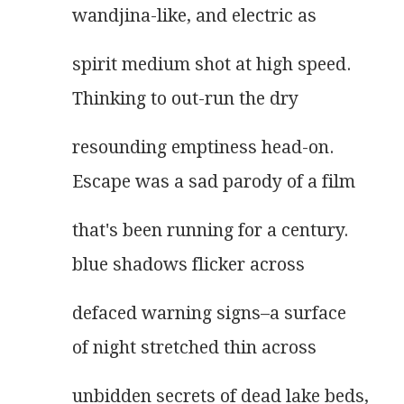
wandjina-like, and electric as
spirit medium shot at high speed.
Thinking to out-run the dry
resounding emptiness head-on.
Escape was a sad parody of a film
that's been running for a century.
blue shadows flicker across
defaced warning signs–a surface
of night stretched thin across
unbidden secrets of dead lake beds,