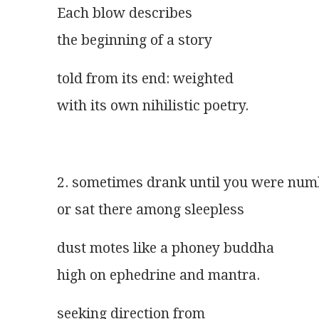
Each blow describes
the beginning of a story
told from its end: weighted
with its own nihilistic poetry.
2. sometimes drank until you were num
or sat there among sleepless
dust motes like a phoney buddha
high on ephedrine and mantra.
seeking direction from