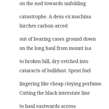
on the nod towards unfolding
catastrophe. A deus ex machina
lurches carbon-arced
out of bearing cases ground down
on the long haul from mount isa
to broken hill, dry-retched into
cataracts of bulldust. Spent fuel
lingering like cheap cloying perfume.
Cutting the black interstate line
to haul eastwards across