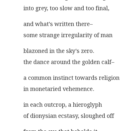
into grey, too slow and too final,
and what's written there–
some strange irregularity of man
blazoned in the sky's zero.
the dance around the golden calf–
a common instinct towards religion
in monetaried vehemence.
in each outcrop, a hieroglyph
of dionysian ecstasy, sloughed off