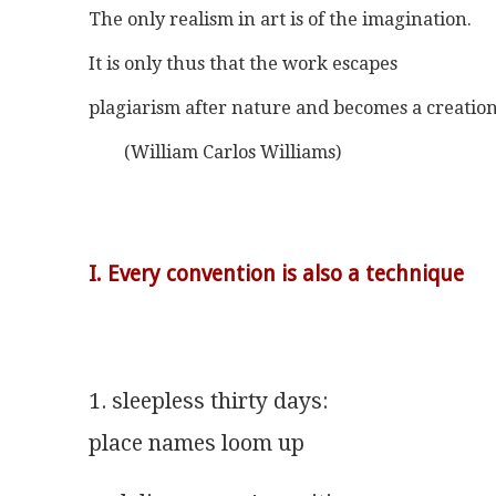
The only realism in art is of the imagination.
It is only thus that the work escapes
plagiarism after nature and becomes a creation
	(William Carlos Williams)
I. Every convention is also a technique
1. sleepless thirty days:
place names loom up