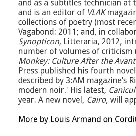
and as a subtitles technician at 
and is an editor of
VLAK
magazine
collections of poetry (most rece
Vagabond: 2011; and, in collabor
Synopticon
, Litteraria, 2012, in
number of volumes of criticism 
Monkey: Culture After the Avan
Press published his fourth nove
described by 3:AM magazine's Ri
modern noir.' His latest,
Canicul
year. A new novel,
Cairo
, will a
More by Louis Armand on Cordi