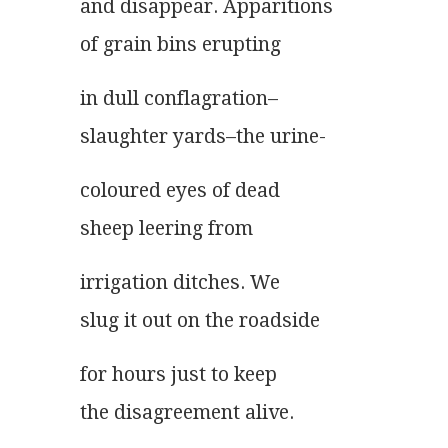
and disappear. Apparitions
of grain bins erupting
in dull conflagration–
slaughter yards–the urine-
coloured eyes of dead
sheep leering from
irrigation ditches. We
slug it out on the roadside
for hours just to keep
the disagreement alive.