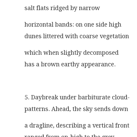
salt flats ridged by narrow
horizontal bands: on one side high
dunes littered with coarse vegetation
which when slightly decomposed
has a brown earthy appearance.
5. Daybreak under barbiturate cloud-
patterns. Ahead, the sky sends down
a dragline, describing a vertical front