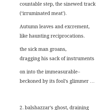
countable step, the sinewed track
(‘irruminated meat').
Autumn leaves and excrement,
like haunting reciprocations.
the sick man groans,
dragging his sack of instruments
on into the immeasurable–
beckoned by its fool's glimmer …
2. balshazzar's ghost, draining