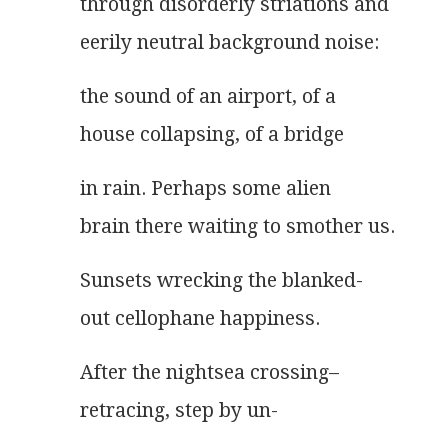
through disorderly striations and
eerily neutral background noise:
the sound of an airport, of a
house collapsing, of a bridge
in rain. Perhaps some alien
brain there waiting to smother us.
Sunsets wrecking the blanked-
out cellophane happiness.
After the nightsea crossing–
retracing, step by un-