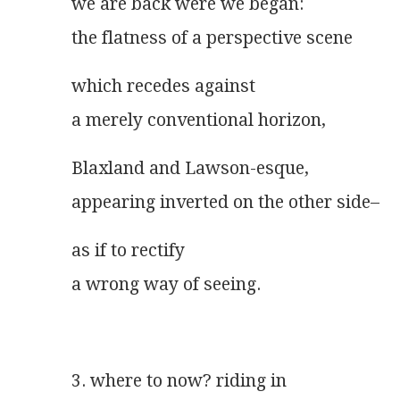
we are back were we began:
the flatness of a perspective scene
which recedes against
a merely conventional horizon,
Blaxland and Lawson-esque,
appearing inverted on the other side–
as if to rectify
a wrong way of seeing.
3. where to now? riding in