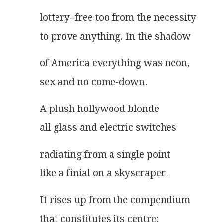
lottery–free too from the necessity
to prove anything. In the shadow
of America everything was neon,
sex and no come-down.
A plush hollywood blonde
all glass and electric switches
radiating from a single point
like a finial on a skyscraper.
It rises up from the compendium
that constitutes its centre: