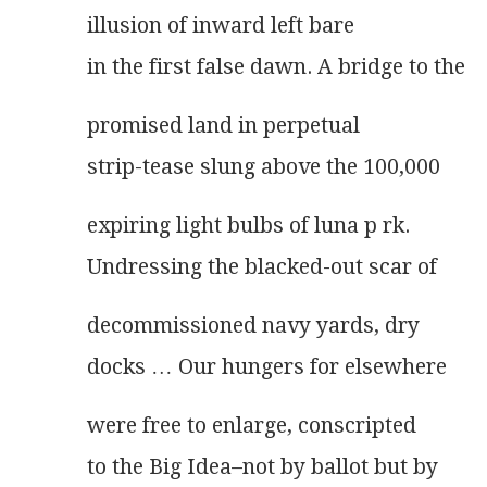
illusion of inward left bare
in the first false dawn. A bridge to the
promised land in perpetual
strip-tease slung above the 100,000
expiring light bulbs of luna p rk.
Undressing the blacked-out scar of
decommissioned navy yards, dry
docks … Our hungers for elsewhere
were free to enlarge, conscripted
to the Big Idea–not by ballot but by