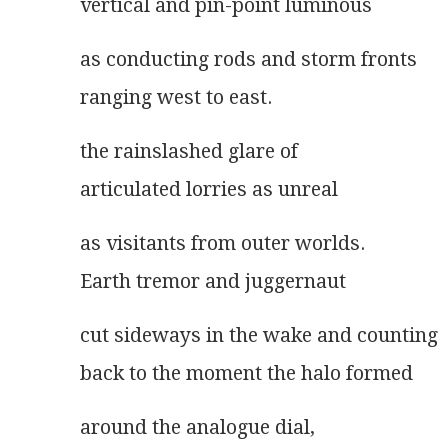
vertical and pin-point luminous
as conducting rods and storm fronts
ranging west to east.
the rainslashed glare of
articulated lorries as unreal
as visitants from outer worlds.
Earth tremor and juggernaut
cut sideways in the wake and counting
back to the moment the halo formed
around the analogue dial,