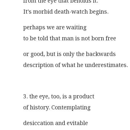
from the eye that beholds it.
It's morbid death-watch begins.
perhaps we are waiting
to be told that man is not born free
or good, but is only the backwards
description of what he underestimates.
3. the eye, too, is a product
of history. Contemplating
desiccation and evitable