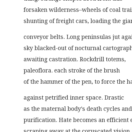
forsaken wilderness–wheels of coal trai
shunting of freight cars, loading the gia
conveyor belts. Long peninsulas jut aga
sky blacked-out of nocturnal cartograph
awaiting castration. Rockdrill totems,
paleoflora. each stroke of the brush
of the hammer of the pen, to force the 
against petrified inner space. Drastic
as the maternal body's death cycles and
purification. Hate becomes an efficient 
scraping away at the coruscated vision,