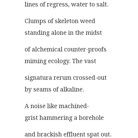
lines of regress, water to salt.
Clumps of skeleton weed
standing alone in the midst
of alchemical counter-proofs
miming ecology. The vast
signatura rerum crossed-out
by seams of alkaline.
A noise like machined-
grist hammering a borehole
and brackish effluent spat out.