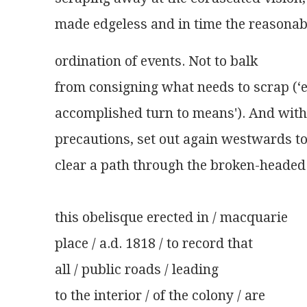
made edgeless and in time the reasonab
ordination of events. Not to balk
from consigning what needs to scrap (‘
accomplished turn to means'). And with
precautions, set out again westwards t
clear a path through the broken-headed 
this obelisque erected in / macquarie
place / a.d. 1818 / to record that
all / public roads / leading
to the interior / of the colony / are