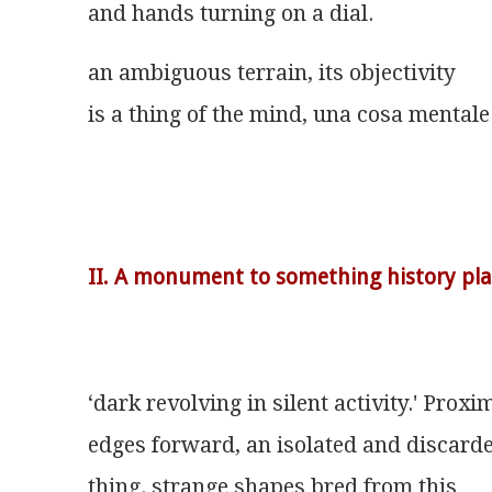
and hands turning on a dial.
an ambiguous terrain, its objectivity
is a thing of the mind, una cosa mentale
II. A monument to something history pla
‘dark revolving in silent activity.' Proxi
edges forward, an isolated and discard
thing. strange shapes bred from this