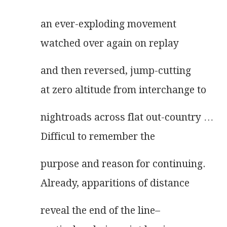
an ever-exploding movement
watched over again on replay
and then reversed, jump-cutting
at zero altitude from interchange to
nightroads across flat out-country …
Difficul to remember the
purpose and reason for continuing.
Already, apparitions of distance
reveal the end of the line–