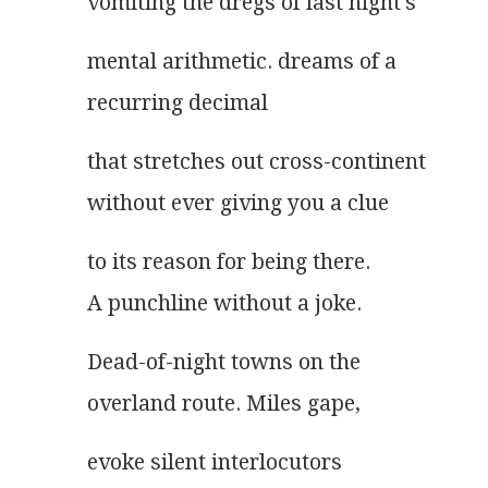
vomiting the dregs of last night's
mental arithmetic. dreams of a
recurring decimal
that stretches out cross-continent
without ever giving you a clue
to its reason for being there.
A punchline without a joke.
Dead-of-night towns on the
overland route. Miles gape,
evoke silent interlocutors