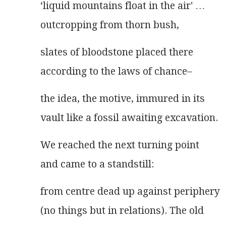
‘liquid mountains float in the air' …
outcropping from thorn bush,
slates of bloodstone placed there
according to the laws of chance–
the idea, the motive, immured in its
vault like a fossil awaiting excavation.
We reached the next turning point
and came to a standstill:
from centre dead up against periphery
(no things but in relations). The old