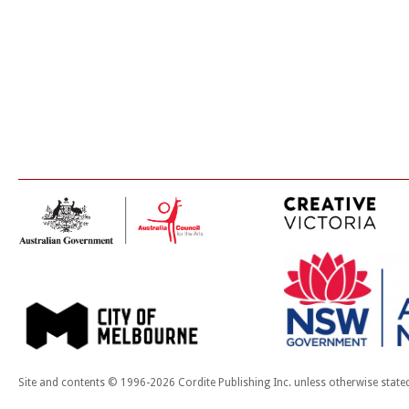
Site and contents © 1996-2026 Cordite Publishing Inc. unless otherwise state