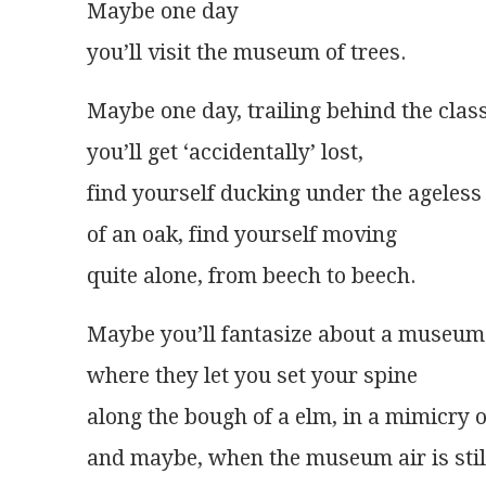
Maybe one day
you’ll visit the museum of trees.
Maybe one day, trailing behind the clas
you’ll get ‘accidentally’ lost,
find yourself ducking under the ageles
of an oak, find yourself moving
quite alone, from beech to beech.
Maybe you’ll fantasize about a museum
where they let you set your spine
along the bough of a elm, in a mimicry 
and maybe, when the museum air is stil