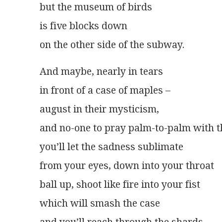
but the museum of birds
is five blocks down
on the other side of the subway.
And maybe, nearly in tears
in front of a case of maples –
august in their mysticism,
and no-one to pray palm-to-palm with 
you’ll let the sadness sublimate
from your eyes, down into your throat
ball up, shoot like fire into your fist
which will smash the case