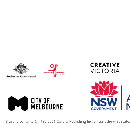
Site and contents © 1996-2026 Cordite Publishing Inc. unless otherwise state