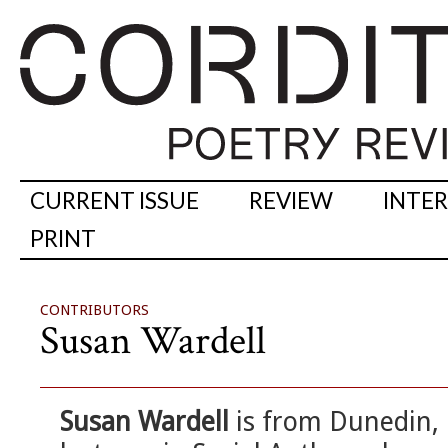
CURRENT ISSUE
REVIEW
INTE
PRINT
CONTRIBUTORS
Susan Wardell
Susan Wardell
is from Dunedin,