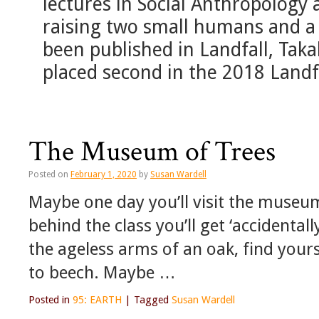
lectures in Social Anthropology 
raising two small humans and a 
been published in Landfall, Tak
placed second in the 2018 Landf
The Museum of Trees
Posted on
February 1, 2020
by
Susan Wardell
Maybe one day you’ll visit the museum
behind the class you’ll get ‘accidentall
the ageless arms of an oak, find your
to beech. Maybe …
Posted in
95: EARTH
|
Tagged
Susan Wardell