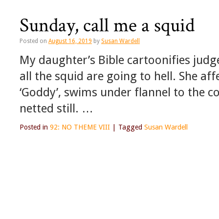
Sunday, call me a squid
Posted on
August 16, 2019
by
Susan Wardell
My daughter’s Bible cartoonifies judge
all the squid are going to hell. She af
‘Goddy’, swims under flannel to the cot
netted still. …
Posted in
92: NO THEME VIII
|
Tagged
Susan Wardell