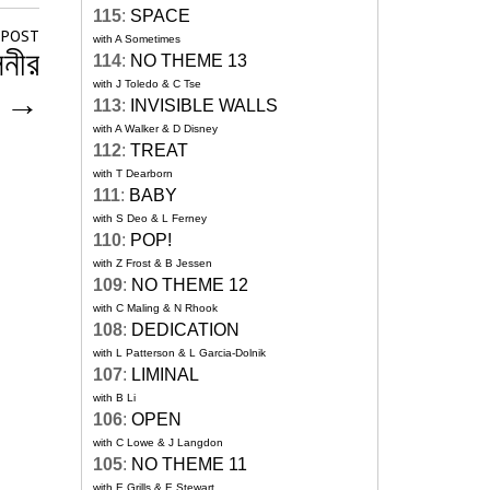
115
:
SPACE
 POST
with A Sometimes
িনীর
114
:
NO THEME 13
with J Toledo & C Tse
া
→
113
:
INVISIBLE WALLS
with A Walker & D Disney
112
:
TREAT
with T Dearborn
111
:
BABY
with S Deo & L Ferney
110
:
POP!
with Z Frost & B Jessen
109
:
NO THEME 12
with C Maling & N Rhook
108
:
DEDICATION
with L Patterson & L Garcia-Dolnik
107
:
LIMINAL
with B Li
106
:
OPEN
with C Lowe & J Langdon
105
:
NO THEME 11
with E Grills & E Stewart