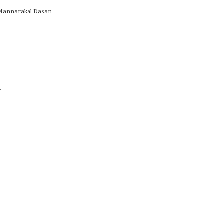
y Mannarakal Dasan
.