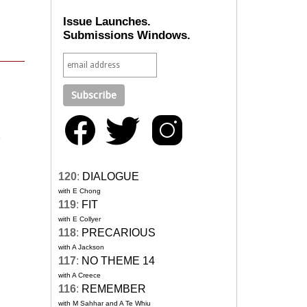
Issue Launches.
Submissions Windows.
n
120
:
DIALOGUE
with E Chong
119
:
FIT
with E Collyer
118
:
PRECARIOUS
with A Jackson
117
:
NO THEME 14
with A Creece
116
:
REMEMBER
with M Sahhar and A Te Whiu