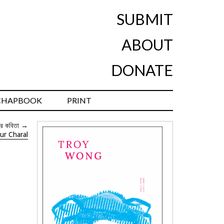
SUBMIT
ABOUT
DONATE
CHAPBOOK
PRINT
র কবিতা
→
ur Charal