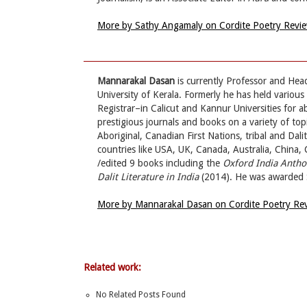
More by Sathy Angamaly on Cordite Poetry Revi
Mannarakal Dasan
is currently Professor and Hea
University of Kerala. Formerly he has held variou
Registrar–in Calicut and Kannur Universities for a
prestigious journals and books on a variety of topi
Aboriginal, Canadian First Nations, tribal and Dal
countries like USA, UK, Canada, Australia, China,
/edited 9 books including the
Oxford India Antho
Dalit Literature in India
(2014). He was awarded 
More by Mannarakal Dasan on Cordite Poetry Re
Related work:
No Related Posts Found