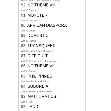
with L Van, G Mouratidis, L Toong
92
:
NO THEME VIII
with C Gaskin
91
:
MONSTER
with N Curnow
90
:
AFRICAN DIASPORA
with S Umar
89
:
DOMESTIC
with N Harkin
88
:
TRANSQUEER
with S Barnes and Q Eades
87
:
DIFFICULT
with O Schwartz & H Isemonger
86
:
NO THEME VII
with L Gorton
85
:
PHILIPPINES
with Mookie L and S Lua
84
:
SUBURBIA
with L Brown and N O'Reilly
83
:
MATHEMATICS
with F Hile
82
:
LAND