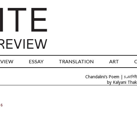
RVIEW
ESSAY
TRANSLATION
ART
Chandalini’s Poem | চণ্ডালিনী
by Kalyani Thak
16