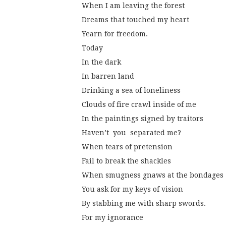
When I am leaving the forest
Dreams that touched my heart
Yearn for freedom.
Today
In the dark
In barren land
Drinking a sea of loneliness
Clouds of fire crawl inside of me
In the paintings signed by traitors
Haven’t  you  separated me?
When tears of pretension
Fail to break the shackles
When smugness gnaws at the bondages
You ask for my keys of vision
By stabbing me with sharp swords.
For my ignorance