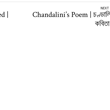
NEXT
d |
Chandalini’s Poem | চণ্ডাল
কবিত