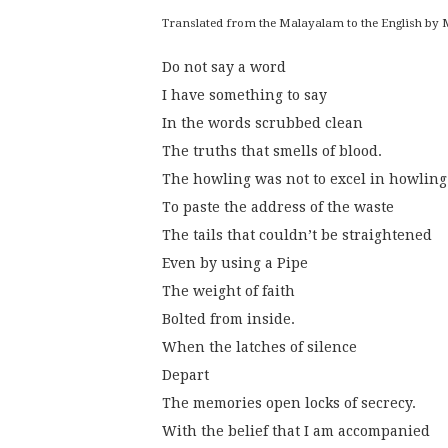
Translated from the Malayalam to the English b
Do not say a word
I have something to say
In the words scrubbed clean
The truths that smells of blood.
The howling was not to excel in howling
To paste the address of the waste
The tails that couldn’t be straightened
Even by using a Pipe
The weight of faith
Bolted from inside.
When the latches of silence
Depart
The memories open locks of secrecy.
With the belief that I am accompanied