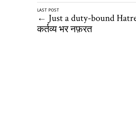
LAST POST
←
Just a duty-bound Hatre
कर्तव्य भर नफ़रत