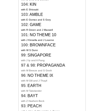
104
:
KIN
with E Shiosaki
103
:
AMBLE
with E Gomez and S Gory
102
:
GAME
with R Green and J Maxwell
101
:
NO THEME 10
with J Kinsella and J Leanne
100
:
BROWNFACE
with W S Dunn
99
:
SINGAPORE
with J Ip and A Pang
97 & 98
:
PROPAGANDA
with M Breeze and S Groth
96
:
NO THEME IX
with M Gill and J Thayil
95
:
EARTH
with M Takolander
94
:
BAYT
with Z Hashem Beck
93
:
PEACH