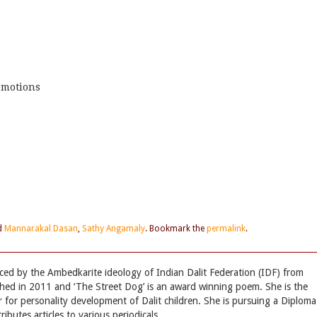
emotions
d
Mannarakal Dasan
,
Sathy Angamaly
. Bookmark the
permalink
.
nced by the Ambedkarite ideology of Indian Dalit Federation (IDF) from
hed in 2011 and ‘The Street Dog’ is an award winning poem. She is the
r for personality development of Dalit children. She is pursuing a Diploma
ibutes articles to various periodicals.