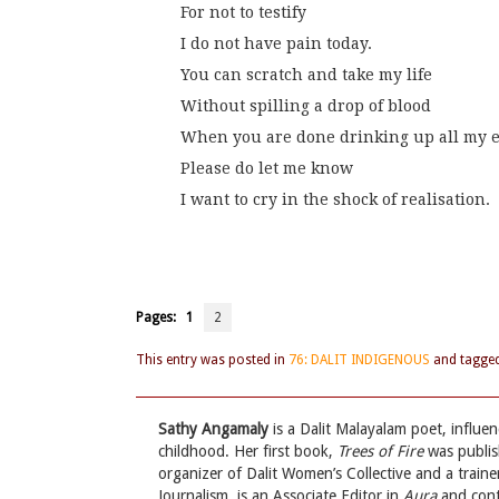
For not to testify
I do not have pain today.
You can scratch and take my life
Without spilling a drop of blood
When you are done drinking up all my 
Please do let me know
I want to cry in the shock of realisation.
Pages:
1
2
This entry was posted in
76: DALIT INDIGENOUS
and tagge
Sathy Angamaly
is a Dalit Malayalam poet, influe
childhood. Her first book,
Trees of Fire
was publis
organizer of Dalit Women’s Collective and a traine
Journalism, is an Associate Editor in
Aura
and contr