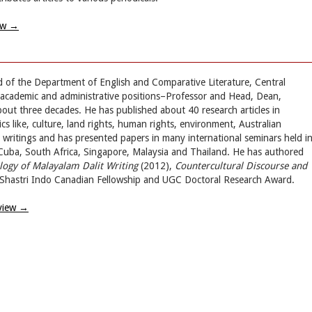
ew
→
d of the Department of English and Comparative Literature, Central
s academic and administrative positions–Professor and Head, Dean,
bout three decades. He has published about 40 research articles in
cs like, culture, land rights, human rights, environment, Australian
it writings and has presented papers in many international seminars held i
 Cuba, South Africa, Singapore, Malaysia and Thailand. He has authored
logy of Malayalam Dalit Writing
(2012),
Countercultural Discourse and
Shastri Indo Canadian Fellowship and UGC Doctoral Research Award.
view
→