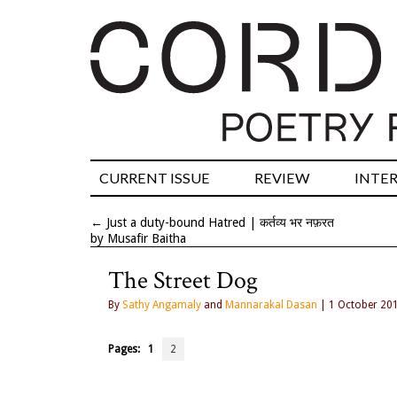
CURRENT ISSUE
REVIEW
INTE
←
Just a duty-bound Hatred | कर्तव्य भर नफ़रत
by Musafir Baitha
The Street Dog
By
Sathy Angamaly
and
Mannarakal Dasan
| 1 October 20
Pages:
1
2