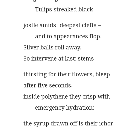
        Tulips streaked black
jostle amidst deepest clefts –
        and to appearances flop.
Silver balls roll away.
So intervene at last: stems
thirsting for their flowers, bleep
after five seconds,
inside polythene they crisp with
        emergency hydration:
the syrup drawn off is their ichor