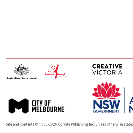
Site and contents © 1996-2026 Cordite Publishing Inc. unless otherwise state