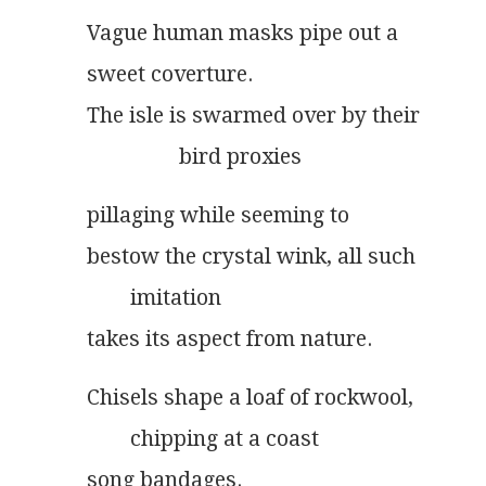
Vague human masks pipe out a
sweet coverture.
The isle is swarmed over by their
                 bird proxies
pillaging while seeming to
bestow the crystal wink, all such
        imitation
takes its aspect from nature.
Chisels shape a loaf of rockwool,
        chipping at a coast
song bandages.