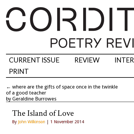
CURRENT ISSUE
REVIEW
INTE
PRINT
←
where are the gifts of space once in the twinkle
of a good teacher
by Geraldine Burrowes
The Island of Love
By
John Wilkinson
| 1 November 2014