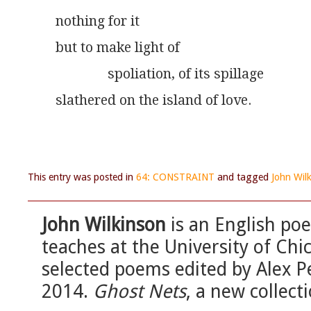
nothing for it
but to make light of
               spoliation, of its spillage
slathered on the island of love.
This entry was posted in
64: CONSTRAINT
and tagged
John Wil
John Wilkinson
is an English poe
teaches at the University of Chi
selected poems edited by Alex Pe
2014.
Ghost Nets
, a new collec