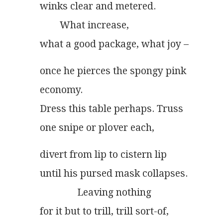
winks clear and metered.
        What increase,
what a good package, what joy –
once he pierces the spongy pink
economy.
Dress this table perhaps. Truss
one snipe or plover each,
divert from lip to cistern lip
until his pursed mask collapses.
               Leaving nothing
for it but to trill, trill sort-of,