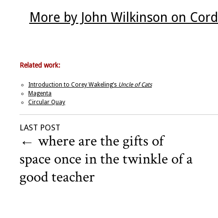
More by John Wilkinson on Cord
Related work:
Introduction to Corey Wakeling’s
Uncle of Cats
Magenta
Circular Quay
LAST POST
←
where are the gifts of
space once in the twinkle of a
good teacher