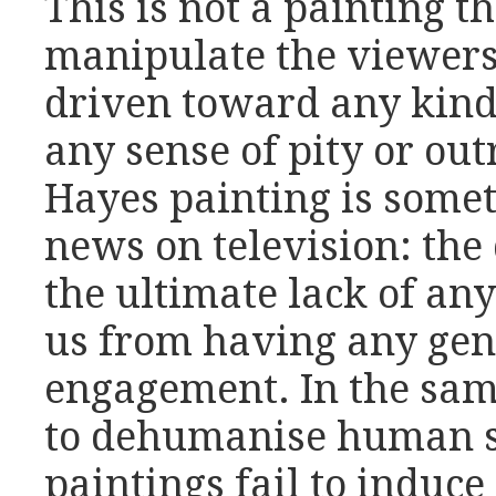
This is not a painting th
manipulate the viewers
driven toward any kind
any sense of pity or out
Hayes painting is somet
news on television: the 
the ultimate lack of any
us from having any ge
engagement. In the sam
to dehumanise human su
paintings fail to induc