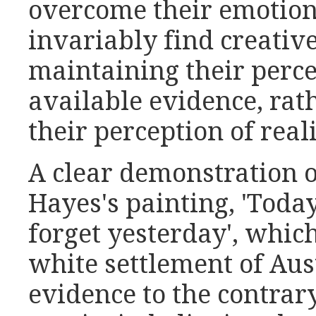
overcome their emotion
invariably find creativ
maintaining their percep
available evidence, rat
their perception of reali
A clear demonstration o
Hayes's painting, 'Toda
forget yesterday', which
white settlement of Aust
evidence to the contrary