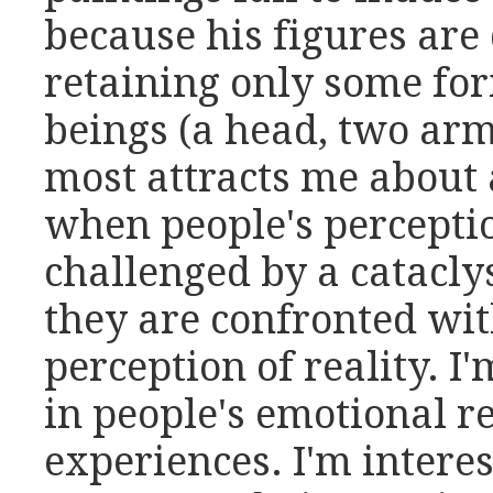
because his figures ar
retaining only some fo
beings (a head, two arms
most attracts me about a
when people's perception
challenged by a catacl
they are confronted wit
perception of reality. I'
in people's emotional r
experiences. I'm interes