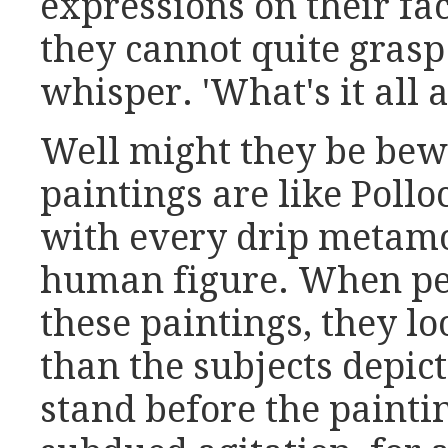
expressions on their fa
they cannot quite grasp
whisper. 'What's it all 
Well might they be bew
paintings are like Pollo
with every drip metamo
human figure. When peo
these paintings, they lo
than the subjects depic
stand before the painti