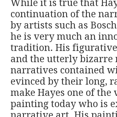
While it is true that Ha
continuation of the nar
by artists such as Bosc
he is very much an inn
tradition. His figurative
and the utterly bizarre 
narratives contained wi
evinced by their long, r
make Hayes one of the v
painting today who is e
narrative art. His pain