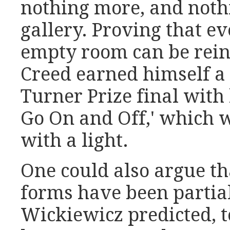
nothing more, and noth
gallery. Proving that ev
empty room can be rein
Creed earned himself a 
Turner Prize final with 
Go On and Off,' which
with a light.
One could also argue tha
forms have been partial
Wickiewicz predicted, t