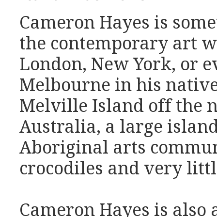
Cameron Hayes is somet
the contemporary art wo
London, New York, or e
Melbourne in his native
Melville Island off the 
Australia, a large islan
Aboriginal arts commun
crocodiles and very littl
Cameron Hayes is also a