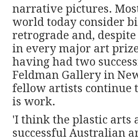
narrative pictures. Most
world today consider bi
retrograde and, despite
in every major art prize
having had two success
Feldman Gallery in New
fellow artists continue 
is work.
'I think the plastic arts
successful Australian a