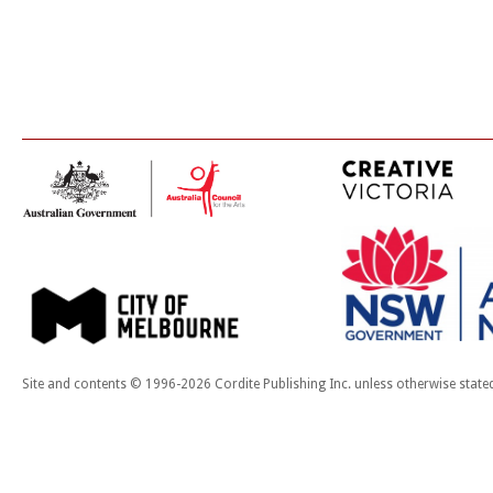
Site and contents © 1996-2026 Cordite Publishing Inc. unless otherwise state