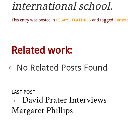
international school.
This entry was posted in
ESSAYS
,
FEATURES
and tagged
Camero
Related work:
No Related Posts Found
LAST POST
←
David Prater Interviews
Margaret Phillips