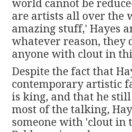
world cannot be reduced 
are artists all over the
amazing stuff,' Hayes ar
whatever reason, they d
anyone with clout in thi
Despite the fact that Ha
contemporary artistic 
is king, and that he stil
most of the talking, Ha
someone with 'clout in 