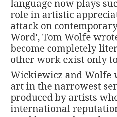
language now plays su
role in artistic apprecia
attack on contemporary 
Word', Tom Wolfe wrote
become completely liter
other work exist only to 
Wickiewicz and Wolfe w
art in the narrowest sen
produced by artists who
international reputatio