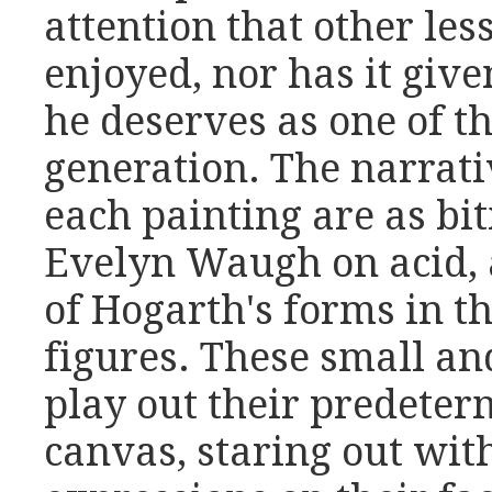
attention that other les
enjoyed, nor has it giv
he deserves as one of the
generation. The narrat
each painting are as bi
Evelyn Waugh on acid, 
of Hogarth's forms in th
figures. These small an
play out their predeter
canvas, staring out wit