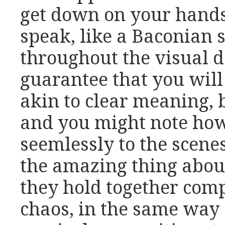
get down on your hands
speak, like a Baconian sc
throughout the visual d
guarantee that you wil
akin to clear meaning, 
and you might note how
seemlessly to the scenes
the amazing thing about
they hold together comp
chaos, in the same way