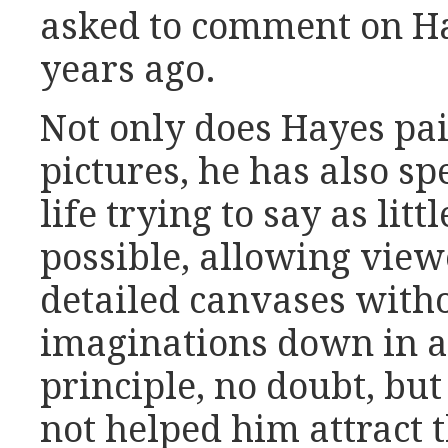
asked to comment on Ha
years ago.
Not only does Hayes pai
pictures, he has also sp
life trying to say as lit
possible, allowing view
detailed canvases witho
imaginations down in 
principle, no doubt, but
not helped him attract 