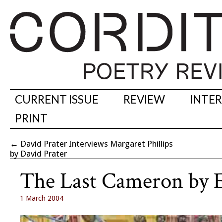
CURRENT ISSUE
REVIEW
INTE
PRINT
←
David Prater Interviews Margaret Phillips
by David Prater
The Last Cameron by 
1 March 2004