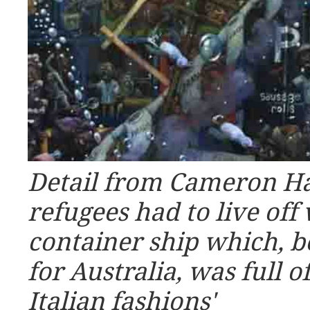
Detail from Cameron Ha
refugees had to live off
container ship which, b
for Australia, was full o
Italian fashions'