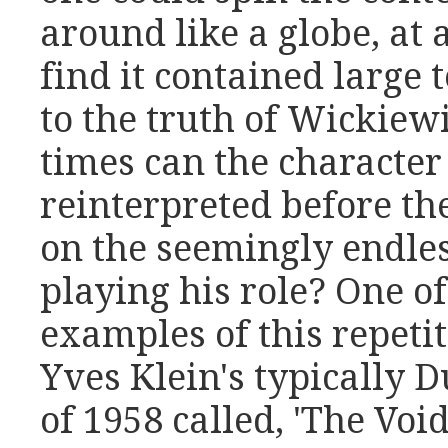
around like a globe, at
find it contained large t
to the truth of Wickie
times can the characte
reinterpreted before the
on the seemingly endles
playing his role? One of
examples of this repeti
Yves Klein's typically
of 1958 called, 'The Void