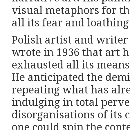
visual metaphors for t
all its fear and loathing
Polish artist and write
wrote in 1936 that art 
exhausted all its means 
He anticipated the demis
repeating what has alr
indulging in total perve
disorganisations of its 
one could spin the con