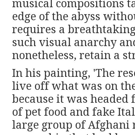
musical compositions t
edge of the abyss withou
requires a breathtaking
such visual anarchy and
nonetheless, retain a st
In his painting, 'The re
live off what was on th
because it was headed f
of pet food and fake Ita
large group of Afghani 