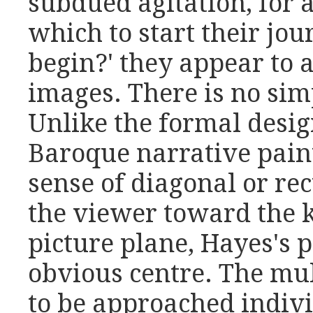
subdued agitation, for 
which to start their jou
begin?' they appear to 
images. There is no sim
Unlike the formal desi
Baroque narrative pain
sense of diagonal or rec
the viewer toward the k
picture plane, Hayes's 
obvious centre. The mu
to be approached indivi