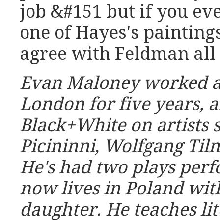
job &#151 but if you eve
one of Hayes's painting
agree with Feldman all
Evan Maloney worked as
London for five years, 
Black+White
on artists 
Picininni, Wolfgang Ti
He's had two plays per
now lives in Poland wit
daughter. He teaches lit