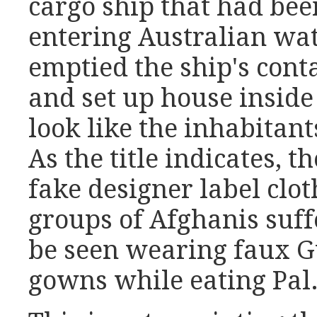
cargo ship that had be
entering Australian wa
emptied the ship's conta
and set up house inside
look like the inhabitant
As the title indicates, t
fake designer label clot
groups of Afghanis suff
be seen wearing faux G
gowns while eating Pal