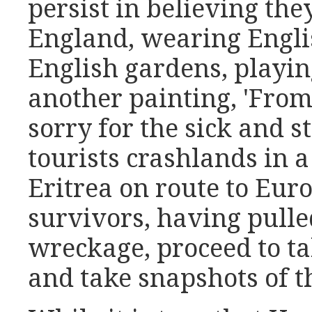
persist in believing they
England, wearing Engli
English gardens, playin
another painting, 'From 
sorry for the sick and s
tourists crashlands in 
Eritrea on route to Eur
survivors, having pull
wreckage, proceed to ta
and take snapshots of t