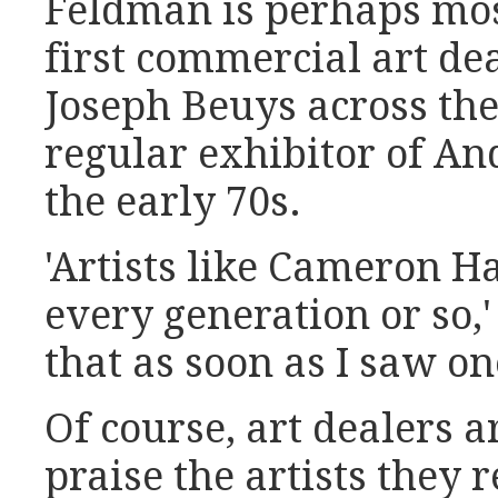
Feldman is perhaps mos
first commercial art de
Joseph Beuys across th
regular exhibitor of A
the early 70s.
'Artists like Cameron 
every generation or so,
that as soon as I saw on
Of course, art dealers a
praise the artists they r