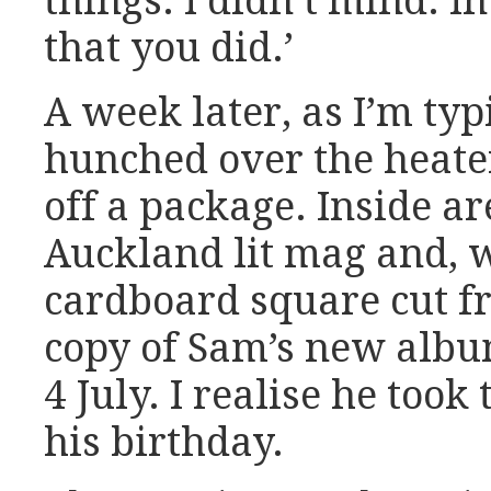
things. I didn’t mind. In
that you did.’
A week later, as I’m typ
hunched over the heate
off a package. Inside ar
Auckland lit mag and, 
cardboard square cut fr
copy of Sam’s new albu
4 July. I realise he took 
his birthday.