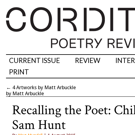
CURRENT ISSUE
REVIEW
INTE
PRINT
←
4 Artworks by Matt Arbuckle
by Matt Arbuckle
Recalling the Poet: Ch
Sam Hunt