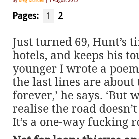
By
Meg Mundell
| 1 August 2015
Pages:
1
2
Just turned 69, Hunt’s t
hotels, and keeps his t
younger I wrote a poem 
the last lines are about
forever,’ he says. ‘But 
realise the road doesn’t
It’s a one-way fucking r