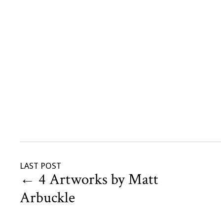
LAST POST
←
4 Artworks by Matt
Arbuckle