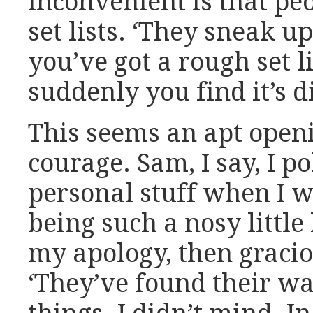
inconvenient is that pe
set lists. ‘They sneak up
you’ve got a rough set l
suddenly you find it’s 
This seems an apt open
courage. Sam, I say, I 
personal stuff when I wa
being such a nosy little
my apology, then gracio
‘They’ve found their wa