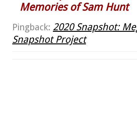
Memories of Sam Hunt
2020 Snapshot: Meg
Pingback:
Snapshot Project