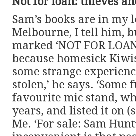
Not for loan: thieves an
Sam’s books are in my lo
Melbourne, I tell him, b
marked ‘NOT FOR LOAN’ 
because homesick Kiwis 
some strange experience
stolen,’ he says. ‘Some 
favourite mic stand, wh
years, and listed it on 
Me. ‘For sale: Sam Hunt’