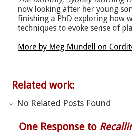
now looking after her young son
finishing a PhD exploring how wr
techniques to evoke sense of pla
More by Meg Mundell on Cordit
Related work:
No Related Posts Found
One Response to
Recalli