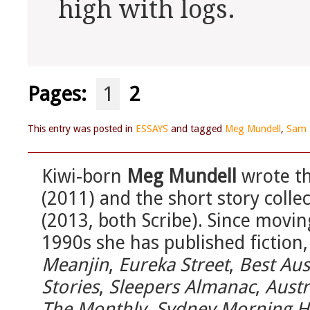
high with logs.
Pages:
1
2
This entry was posted in
ESSAYS
and tagged
Meg Mundell
,
Sam 
Kiwi-born
Meg Mundell
wrote th
(2011) and the short story colle
(2013, both Scribe). Since movin
1990s she has published fiction,
Meanjin
,
Eureka Street
,
Best Aus
Stories
,
Sleepers Almanac
,
Austr
The Monthly
,
Sydney Morning H