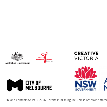
Site and contents © 1996-2026 Cordite Publishing Inc. unless otherwise state