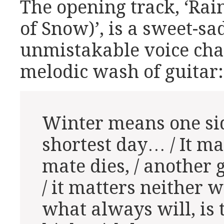
The opening track, ‘Ra
of Snow)’, is a sweet-sa
unmistakable voice chan
melodic wash of guitar:
Winter means one sid
shortest day… / It ma
mate dies, / another 
/ it matters neither 
what always will, is t