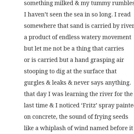
something milked & my tummy rumble
I haven’t seen the sea in so long. I read
somewhere that sand is carried by rive
a product of endless watery movement
but let me not be a thing that carries
or is carried but a hand grasping air
stooping to dig at the surface that
gurgles & leaks & never says anything.
that day I was learning the river for the
last time & I noticed ‘Fritz’ spray paint
on concrete, the sound of frying seeds
like a whiplash of wind named before it