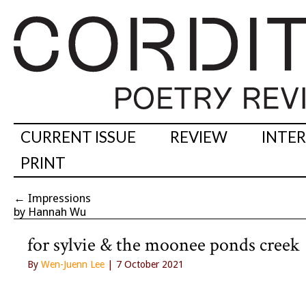
CURRENT ISSUE
REVIEW
INTE
PRINT
←
Impressions
by Hannah Wu
for sylvie & the moonee ponds creek
By
Wen-Juenn Lee
| 7 October 2021