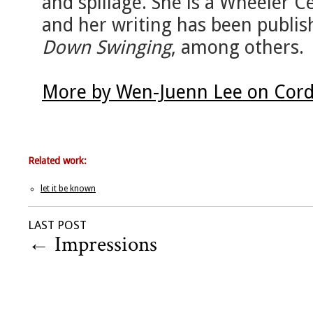
and spillage. She is a Wheeler C
and her writing has been publis
Down Swinging
, among others.
More by Wen-Juenn Lee on Cord
Related work:
let it be known
LAST POST
←
Impressions