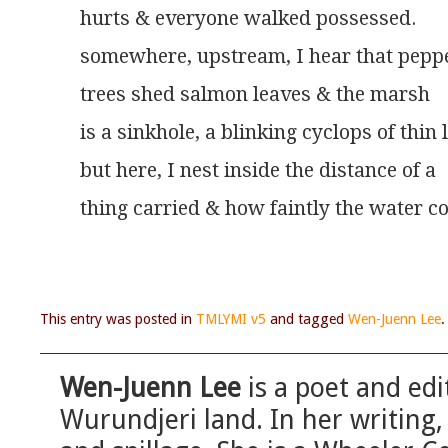
hurts & everyone walked possessed.
somewhere, upstream, I hear that pepp
trees shed salmon leaves & the marsh
is a sinkhole, a blinking cyclops of thin 
but here, I nest inside the distance of a
thing carried & how faintly the water co
This entry was posted in
TMLYMI v5
and tagged
Wen-Juenn Lee
Wen-Juenn Lee
is a poet and edi
Wurundjeri land. In her writing, 