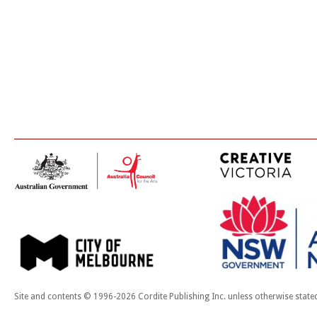
Site and contents © 1996-2026 Cordite Publishing Inc. unless otherwise state