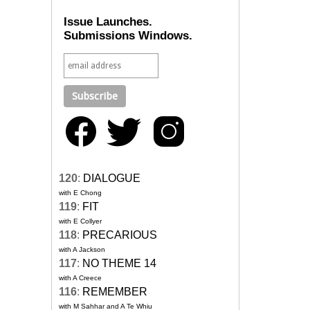
Issue Launches.
Submissions Windows.
120
:
DIALOGUE
with E Chong
119
:
FIT
with E Collyer
118
:
PRECARIOUS
with A Jackson
117
:
NO THEME 14
with A Creece
116
:
REMEMBER
with M Sahhar and A Te Whiu