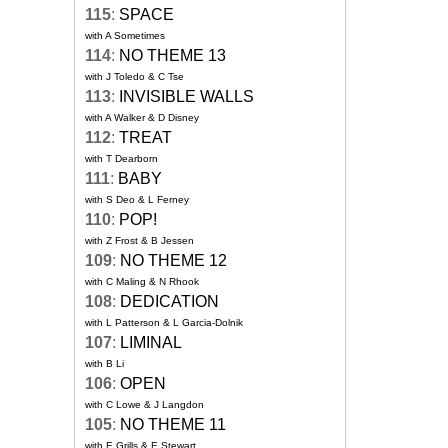
115
:
SPACE
with A Sometimes
114
:
NO THEME 13
with J Toledo & C Tse
113
:
INVISIBLE WALLS
with A Walker & D Disney
112
:
TREAT
with T Dearborn
111
:
BABY
with S Deo & L Ferney
110
:
POP!
with Z Frost & B Jessen
109
:
NO THEME 12
with C Maling & N Rhook
108
:
DEDICATION
with L Patterson & L Garcia-Dolnik
107
:
LIMINAL
with B Li
106
:
OPEN
with C Lowe & J Langdon
105
:
NO THEME 11
with E Grills & E Stewart