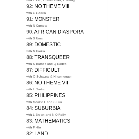
with L Van, G Mouratidis, L Toong
92
:
NO THEME VIII
with C Gaskin
91
:
MONSTER
with N Curnow
90
:
AFRICAN DIASPORA
with S Umar
89
:
DOMESTIC
with N Harkin
88
:
TRANSQUEER
with S Barnes and Q Eades
87
:
DIFFICULT
with O Schwartz & H Isemonger
86
:
NO THEME VII
with L Gorton
85
:
PHILIPPINES
with Mookie L and S Lua
84
:
SUBURBIA
with L Brown and N O'Reilly
83
:
MATHEMATICS
with F Hile
82
:
LAND