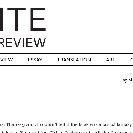
RVIEW
ESSAY
TRANSLATION
ART
T
by M 
t Thanksgiving. I couldn’t tell if the book was a fascist fantasy
violence. You can’t just Urban Dictionary it. All the Christmas