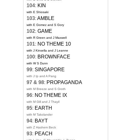
104
:
KIN
with E Shiosaki
103
:
AMBLE
with E Gomez and S Gory
102
:
GAME
with R Green and J Maxwell
101
:
NO THEME 10
with J Kinsella and J Leanne
100
:
BROWNFACE
with W S Dunn
99
:
SINGAPORE
with J Ip and A Pang
97 & 98
:
PROPAGANDA
with M Breeze and S Groth
96
:
NO THEME IX
with M Gill and J Thayil
95
:
EARTH
with M Takolander
94
:
BAYT
with Z Hashem Beck
93
:
PEACH