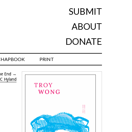
SUBMIT
ABOUT
DONATE
CHAPBOOK
PRINT
he End
→
C Hyland