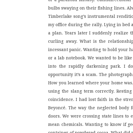
bulbs swaying on their fishing lines. Alw
Timberlake song’s instrumental renditio
my office during the rally. Lying in bed a
a plan. Years later I suddenly realize t
curling away. What is the relationship
incessant panic. Wanting to hold your h
or a lab notebook. We wanted to be like t
into the rapidly darkening park. I do
opportunity it’s a scam. The photograph
How you learned where your home was. Wh
using the slang term correctly. Resting
coincidence. I had lost faith in the str
Beyoncé. The way the neglected body fe
doors. We were crossing state lines to 
mean chemicals. Wanting to know if geo
container of powdered cocoa. What did 