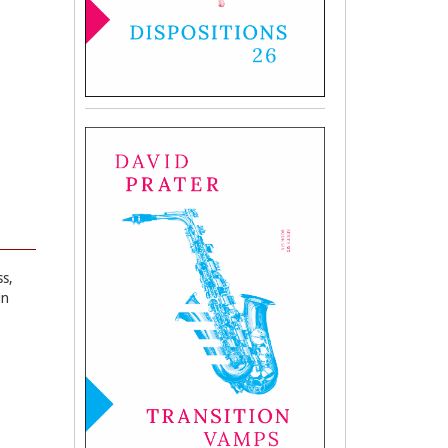
ss,
in