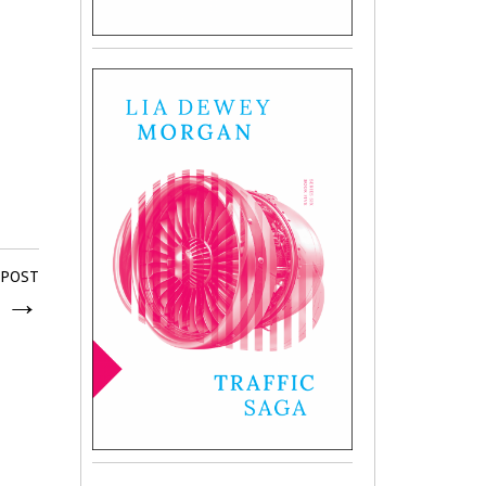
 POST
d
→