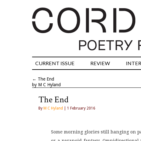
CURRENT ISSUE
REVIEW
INTE
←
The End
by M C Hyland
The End
By
M C Hyland
| 1 February 2016
Some morning glories still hanging on pas
or a paranoid fantasy. Omnidirectional 