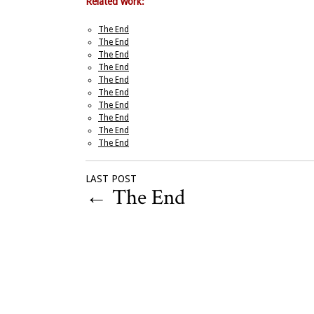
Related work:
The End
The End
The End
The End
The End
The End
The End
The End
The End
The End
LAST POST
←
The End