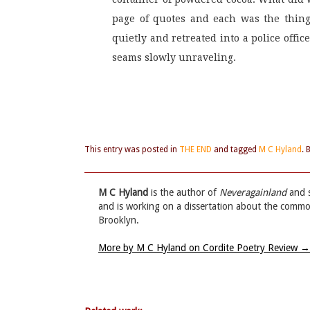
page of quotes and each was the thing
quietly and retreated into a police offi
seams slowly unraveling.
This entry was posted in
THE END
and tagged
M C Hyland
.
M C Hyland
is the author of
Neveragainland
and s
and is working on a dissertation about the commo
Brooklyn.
More by M C Hyland on Cordite Poetry Review
→