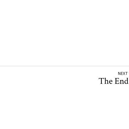
NEXT
The En