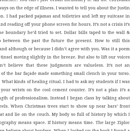
ays on the edge of illness. I wanted to tell you about the Justin
n. I had packed pajamas and toiletries and left my suitcase in
nd reading off your phone screen for hours. It’s not a crisis it’s
he boundary he’d tried to set. Dollar bills taped to the wall &
 between the past the future the present. How to still this
and although or because I didn’t agree with you. Was it a poem
insel moving slightly in the breeze. But also to lift our voices
n’t believe that these judgments are valueless. It’s not an
 of the bar façade made something small clench in your torso.
at kinds of healing ritual. I had to ask my students if I was
 your wrists on the cool cement counter. It’s not a plan it’s a
ength of professionalism. Instead I began class by talking about
els. When Christmas trees start to show up near bars’ front
eat and lie on the couch. My body so full of history by which I
graphy means space. If history means time. The large Ziploc
we believe about borders. When I looked up the book I found a