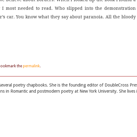
 I most needed to read. Who slipped into the demonstration
cer’s car. You know what they say about paranoia. All the bloody
 Bookmark the
permalink
.
everal poetry chapbooks. She is the founding editor of DoubleCross Pre
ns in Romantic and postmodern poetry at New York University. She lives 