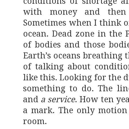
conditions of shortage a
with money and then 
Sometimes when I think of 
ocean. Dead zone in the Pa
of bodies and those bodie
Earth’s oceans breathing t
of talking about conditi
like this. Looking for the 
something to do. The li
and
a service
. How ten ye
a mark. The only motion 
room.