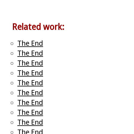
Related work:
The End
The End
The End
The End
The End
The End
The End
The End
The End
The End