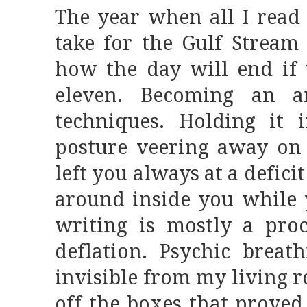
The year when all I read
take for the Gulf Strea
how the day will end if 
eleven. Becoming an am
techniques. Holding it 
posture veering away on 
left you always at a defic
around inside you while y
writing is mostly a proc
deflation. Psychic breat
invisible from my living
off the boxes that proved