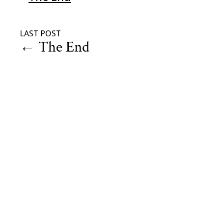
LAST POST
←
The End