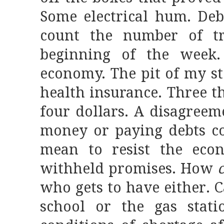
Some electrical hum. Deb
count the number of tr
beginning of the week
economy. The pit of my s
health insurance. Three 
four dollars. A disagree
money or paying debts co
mean to resist the econ
withheld promises. How
c
who gets to have either. 
school or the gas stat