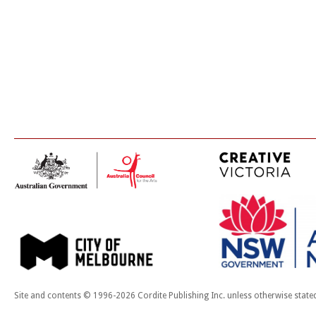
Site and contents © 1996-2026 Cordite Publishing Inc. unless otherwise state