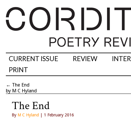
CURRENT ISSUE
REVIEW
INTE
PRINT
←
The End
by M C Hyland
The End
By
M C Hyland
| 1 February 2016