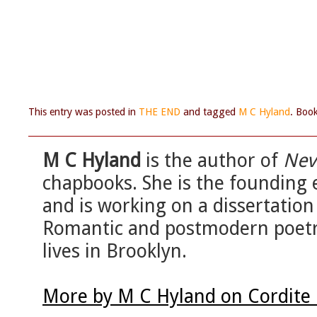
This entry was posted in
THE END
and tagged
M C Hyland
. Boo
M C Hyland
is the author of
Nev
chapbooks. She is the founding 
and is working on a dissertatio
Romantic and postmodern poetry
lives in Brooklyn.
More by M C Hyland on Cordite