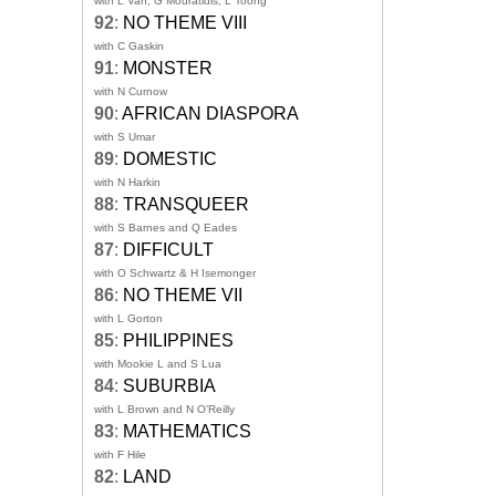
with L Van, G Mouratidis, L Toong
92
:
NO THEME VIII
with C Gaskin
91
:
MONSTER
with N Curnow
90
:
AFRICAN DIASPORA
with S Umar
89
:
DOMESTIC
with N Harkin
88
:
TRANSQUEER
with S Barnes and Q Eades
87
:
DIFFICULT
with O Schwartz & H Isemonger
86
:
NO THEME VII
with L Gorton
85
:
PHILIPPINES
with Mookie L and S Lua
84
:
SUBURBIA
with L Brown and N O'Reilly
83
:
MATHEMATICS
with F Hile
82
:
LAND