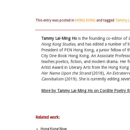
This entry was posted in
HONG KONG
and tagged
Tammy L
Tammy Lai-Ming Ho
is the founding co-editor of
Hong Kong Studies
, and has edited a number of l
President of PEN Hong Kong, a junior fellow of 
City One Book Hong Kong. An Associate Professor
teaches poetics, fiction, and modern drama. Her fir
Artist Award in Literary Arts from the Hong Kon
Her Name Upon the Strand
(2018),
An Extraterr
Cannibalism
(2019). She is currently editing sev
More by Tammy Lai-Ming Ho on Cordite Poetry 
Related work:
Hong Kong Now