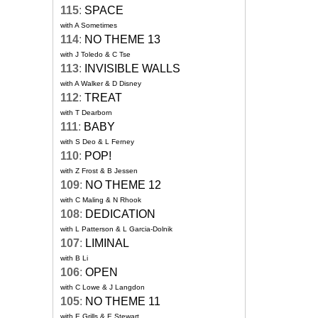
115
:
SPACE
with A Sometimes
114
:
NO THEME 13
with J Toledo & C Tse
113
:
INVISIBLE WALLS
with A Walker & D Disney
112
:
TREAT
with T Dearborn
111
:
BABY
with S Deo & L Ferney
110
:
POP!
with Z Frost & B Jessen
109
:
NO THEME 12
with C Maling & N Rhook
108
:
DEDICATION
with L Patterson & L Garcia-Dolnik
107
:
LIMINAL
with B Li
106
:
OPEN
with C Lowe & J Langdon
105
:
NO THEME 11
with E Grills & E Stewart