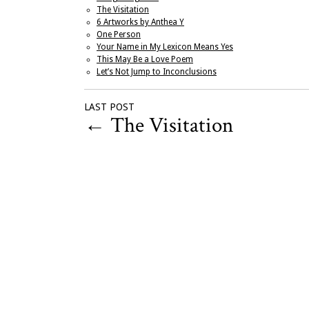
The Visitation
6 Artworks by Anthea Y
One Person
Your Name in My Lexicon Means Yes
This May Be a Love Poem
Let’s Not Jump to Inconclusions
LAST POST
←
The Visitation