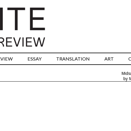
RVIEW
ESSAY
TRANSLATION
ART
Mids
by 