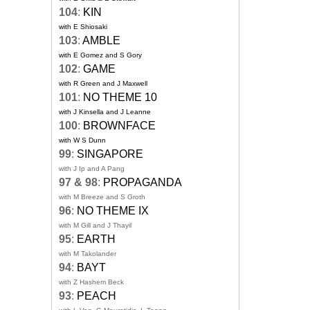
104
:
KIN
with E Shiosaki
103
:
AMBLE
with E Gomez and S Gory
102
:
GAME
with R Green and J Maxwell
101
:
NO THEME 10
with J Kinsella and J Leanne
100
:
BROWNFACE
with W S Dunn
99
:
SINGAPORE
with J Ip and A Pang
97 & 98
:
PROPAGANDA
with M Breeze and S Groth
96
:
NO THEME IX
with M Gill and J Thayil
95
:
EARTH
with M Takolander
94
:
BAYT
with Z Hashem Beck
93
:
PEACH