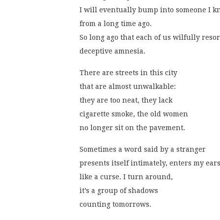
I will eventually bump into someone I 
from a long time ago.
So long ago that each of us wilfully resor
deceptive amnesia.
There are streets in this city
that are almost unwalkable:
they are too neat, they lack
cigarette smoke, the old women
no longer sit on the pavement.
Sometimes a word said by a stranger
presents itself intimately, enters my ear
like a curse. I turn around,
it’s a group of shadows
counting tomorrows.