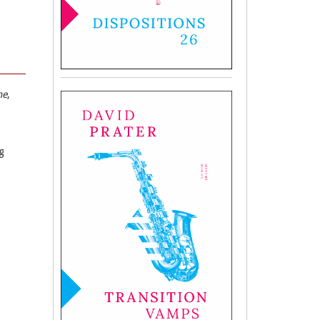
ne
,
g