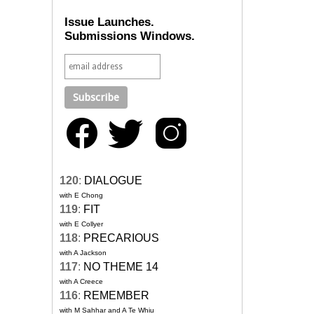
Issue Launches.
Submissions Windows.
120
:
DIALOGUE
with E Chong
119
:
FIT
with E Collyer
118
:
PRECARIOUS
with A Jackson
117
:
NO THEME 14
with A Creece
116
:
REMEMBER
with M Sahhar and A Te Whiu