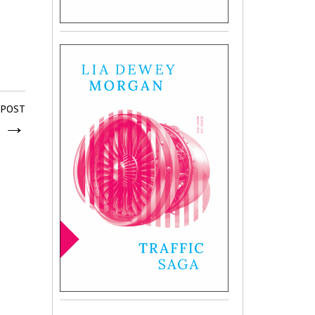
 POST
r
→