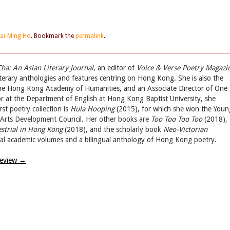
ai-Ming Ho
. Bookmark the
permalink
.
Cha: An Asian Literary Journal
, an editor of
Voice & Verse Poetry Magazi
iterary anthologies and features centring on Hong Kong. She is also the
the Hong Kong Academy of Humanities, and an Associate Director of One
 at the Department of English at Hong Kong Baptist University, she
st poetry collection is
Hula Hooping
(2015), for which she won the Youn
g Arts Development Council. Her other books are
Too Too Too Too
(2018),
estrial in Hong Kong
(2018), and the scholarly book
Neo-Victorian
eral academic volumes and a bilingual anthology of Hong Kong poetry.
Review
→