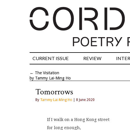
CURRENT ISSUE
REVIEW
INTE
←
The Visitation
by Tammy Lai-Ming Ho
Tomorrows
By
Tammy Lai-Ming Ho
| 8 June 2020
If I walk on a Hong Kong street
for long enough,