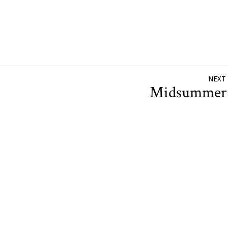
NEXT
Midsumme