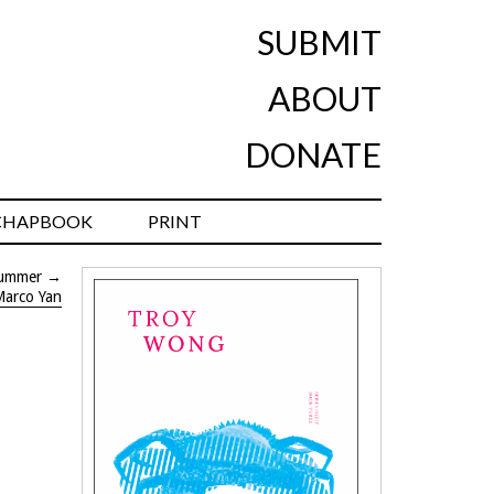
SUBMIT
ABOUT
DONATE
CHAPBOOK
PRINT
ummer
→
Marco Yan