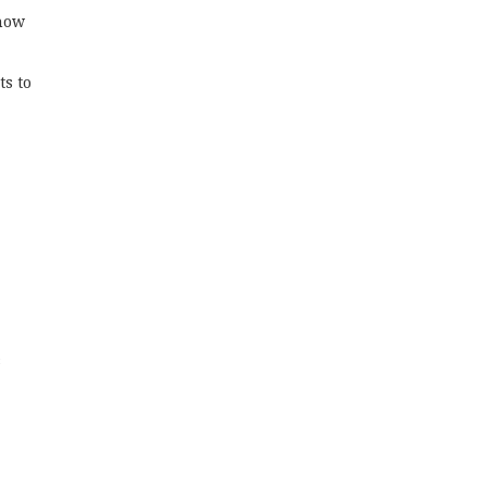
know
ts to
s