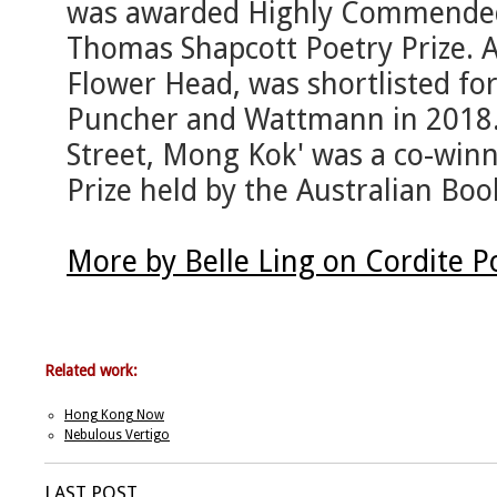
was awarded Highly Commended
Thomas Shapcott Poetry Prize. 
Flower Head, was shortlisted for
Puncher and Wattmann in 2018.
Street, Mong Kok' was a co-winn
Prize held by the Australian Boo
More by Belle Ling on Cordite 
Related work:
Hong Kong Now
Nebulous Vertigo
LAST POST