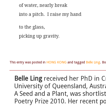
of water, nearly break
into a pitch.  I raise my hand
to the glass,
picking up gravity. 
This entry was posted in
HONG KONG
and tagged
Belle Ling
. B
Belle Ling
received her PhD in Cr
University of Queensland, Austral
A Seed and a Plant, was shortlis
Poetry Prize 2010. Her recent p