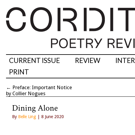
CURRENT ISSUE
REVIEW
INTE
PRINT
←
Preface: Important Notice
by Collier Nogues
Dining Alone
By
Belle Ling
| 8 June 2020