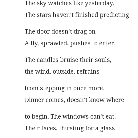
The sky watches like yesterday.
The stars haven’t finished predicting. 
The door doesn’t drag on—
A fly, sprawled, pushes to enter. 
The candles bruise their souls,
the wind, outside, refrains
from stepping in once more.
Dinner comes, doesn’t know where
to begin. The windows can’t eat.
Their faces, thirsting for a glass 