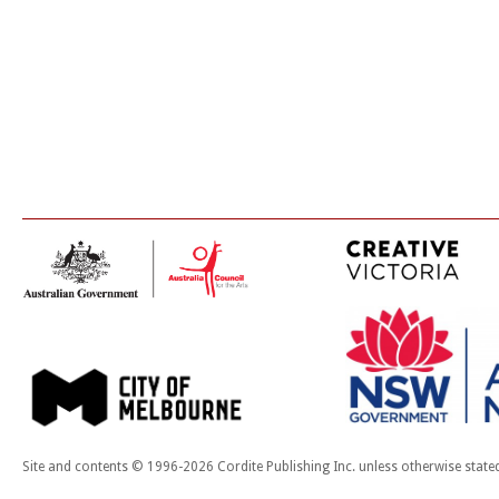
Site and contents © 1996-2026 Cordite Publishing Inc. unless otherwise state