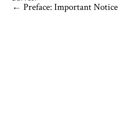
←
Preface: Important Notice