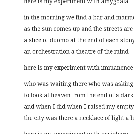
here is my experiment with amygdala  
in the morning we find a bar and marm
as the sun comes up and the streets are
a slice of duomo at the end of each ston
an orchestration a theatre of the mind 
here is my experiment with immanence
who was waiting there who was asking
to look at heaven from the end of a dar
and when I did when I raised my empty
the city was there a necklace of light a 