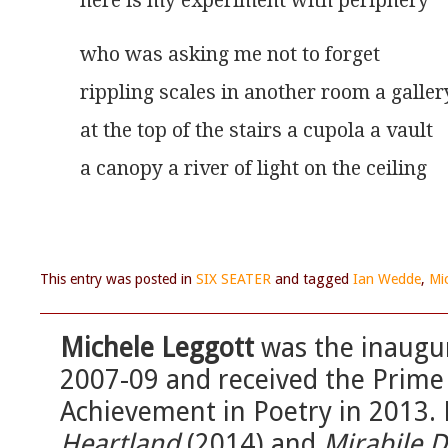
here is my experiment with periphery 
who was asking me not to forget
rippling scales in another room a galler
at the top of the stairs a cupola a vault
a canopy a river of light on the ceiling
This entry was posted in
SIX SEATER
and tagged
Ian Wedde
,
Mi
Michele Leggott
was the inaugu
2007-09 and received the Prime 
Achievement in Poetry in 2013. 
Heartland
(2014) and
Mirabile D