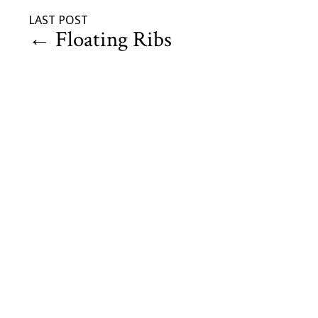
LAST POST
←
Floating Ribs