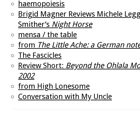
haemopoiesis
Brigid Magner Reviews Michele Legg
Smither’s
Night Horse
mensa / the table
from
The Little Ache: a German no
The Fascicles
Review Short:
Beyond the Ohlala Mo
2002
from High Lonesome
Conversation with My Uncle