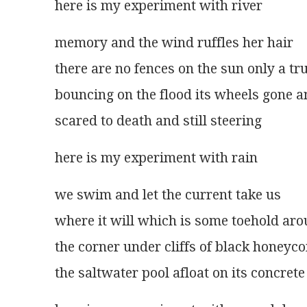
here is my experiment with river 
memory and the wind ruffles her hair
there are no fences on the sun only a tr
bouncing on the flood its wheels gone a
scared to death and still steering 
here is my experiment with rain 
we swim and let the current take us
where it will which is some toehold ar
the corner under cliffs of black honeyc
the saltwater pool afloat on its concrete