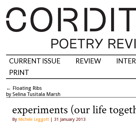
CURRENT ISSUE
REVIEW
INTE
PRINT
←
Floating Ribs
by Selina Tusitala Marsh
experiments (our life toget
By
Michele Leggott
| 31 January 2013