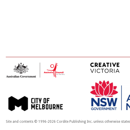
Site and contents © 1996-2026 Cordite Publishing Inc. unless otherwise state