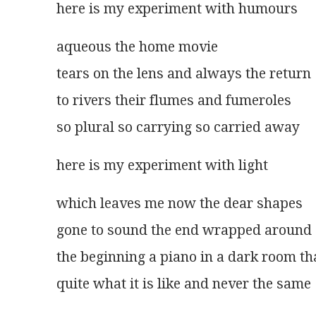
here is my experiment with humours 
aqueous the home movie
tears on the lens and always the return
to rivers their flumes and fumeroles
so plural so carrying so carried away 
here is my experiment with light 
which leaves me now the dear shapes
gone to sound the end wrapped around
the beginning a piano in a dark room tha
quite what it is like and never the same 