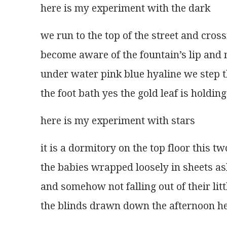
here is my experiment with the dark 
we run to the top of the street and cross
become aware of the fountain’s lip and
under water pink blue hyaline we step 
the foot bath yes the gold leaf is holding
here is my experiment with stars 
it is a dormitory on the top floor this tw
the babies wrapped loosely in sheets as
and somehow not falling out of their li
the blinds drawn down the afternoon he