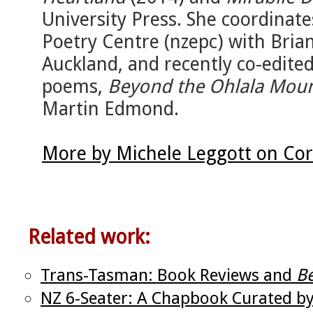
University Press. She coordinat
Poetry Centre (nzepc) with Brian
Auckland, and recently co-edite
poems,
Beyond the Ohlala Moun
Martin Edmond.
More by Michele Leggott on Cor
Related work:
Trans-Tasman: Book Reviews and
Be
NZ 6-Seater: A Chapbook Curated b