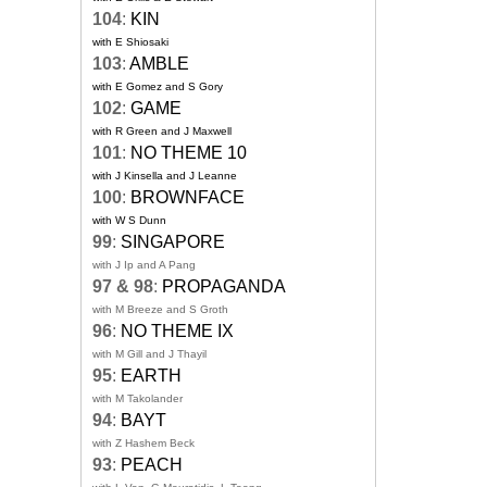
104
:
KIN
with E Shiosaki
103
:
AMBLE
with E Gomez and S Gory
102
:
GAME
with R Green and J Maxwell
101
:
NO THEME 10
with J Kinsella and J Leanne
100
:
BROWNFACE
with W S Dunn
99
:
SINGAPORE
with J Ip and A Pang
97 & 98
:
PROPAGANDA
with M Breeze and S Groth
96
:
NO THEME IX
with M Gill and J Thayil
95
:
EARTH
with M Takolander
94
:
BAYT
with Z Hashem Beck
93
:
PEACH