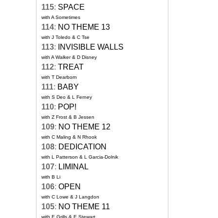
115
:
SPACE
with A Sometimes
114
:
NO THEME 13
with J Toledo & C Tse
113
:
INVISIBLE WALLS
with A Walker & D Disney
112
:
TREAT
with T Dearborn
111
:
BABY
with S Deo & L Ferney
110
:
POP!
with Z Frost & B Jessen
109
:
NO THEME 12
with C Maling & N Rhook
108
:
DEDICATION
with L Patterson & L Garcia-Dolnik
107
:
LIMINAL
with B Li
106
:
OPEN
with C Lowe & J Langdon
105
:
NO THEME 11
with E Grills & E Stewart