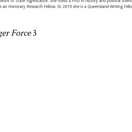
rk of State Significance. She holds a PhD in history and political scien
 an Honorary Research Fellow. In 2019 she is a Queensland Writing Fell
er Force
3