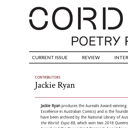
CURRENT ISSUE
REVIEW
INTE
CONTRIBUTORS
Jackie Ryan
Jackie Ryan
produces the Aurealis Award-winning
Excellence in Australian Comics) and is the foundin
have been archived by the National Library of Austr
the World: Expo 88
, which won two 2018 Queensl