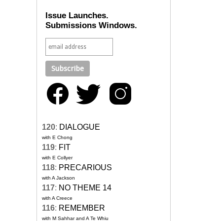
Issue Launches.
Submissions Windows.
120
:
DIALOGUE
with E Chong
119
:
FIT
with E Collyer
118
:
PRECARIOUS
with A Jackson
117
:
NO THEME 14
with A Creece
116
:
REMEMBER
with M Sahhar and A Te Whiu