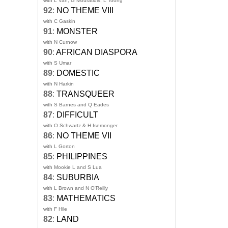
with L Van, G Mouratidis, L Toong
92
:
NO THEME VIII
with C Gaskin
91
:
MONSTER
with N Curnow
90
:
AFRICAN DIASPORA
with S Umar
89
:
DOMESTIC
with N Harkin
88
:
TRANSQUEER
with S Barnes and Q Eades
87
:
DIFFICULT
with O Schwartz & H Isemonger
86
:
NO THEME VII
with L Gorton
85
:
PHILIPPINES
with Mookie L and S Lua
84
:
SUBURBIA
with L Brown and N O'Reilly
83
:
MATHEMATICS
with F Hile
82
:
LAND