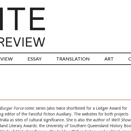
RVIEW
ESSAY
TRANSLATION
ART
Burger Force
comic series (also twice shortlisted for a Ledger Award for
g editor of the Fanciful Fiction Auxiliary. The websites for both projects
alia as sites of cultural significance. She is also the author of
We’ll Show
and Literary Awards: the University of Southern Queensland History Bo