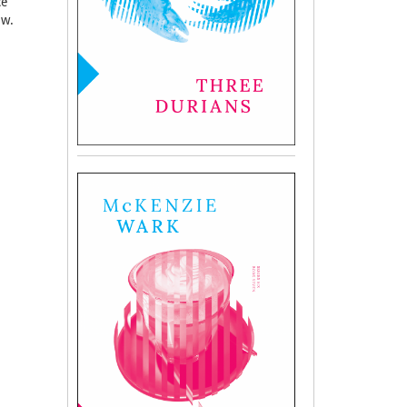
ce
ow.