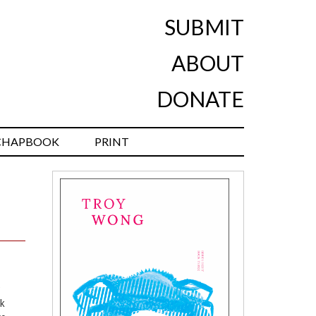
SUBMIT
ABOUT
DONATE
CHAPBOOK
PRINT
ok