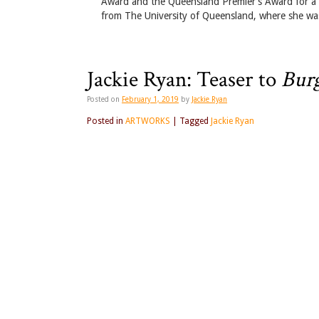
Award and the Queensland Premier’s Award for a Wo
from The University of Queensland, where she was
Jackie Ryan: Teaser to
Burg
Posted on
February 1, 2019
by
Jackie Ryan
Posted in
ARTWORKS
|
Tagged
Jackie Ryan