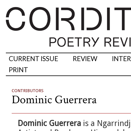
CURRENT ISSUE
REVIEW
INTE
PRINT
CONTRIBUTORS
Dominic Guerrera
Dominic Guerrera
is a Ngarrindj