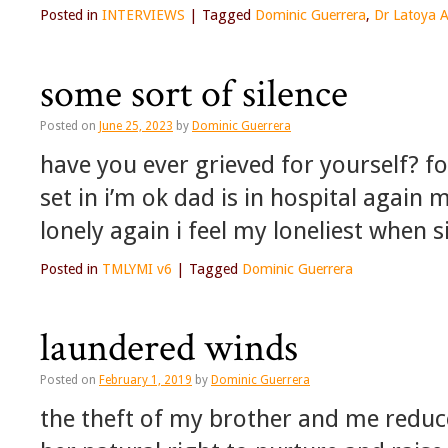
Posted in
INTERVIEWS
|
Tagged
Dominic Guerrera
,
Dr Latoya 
some sort of silence
Posted on
June 25, 2023
by
Dominic Guerrera
have you ever grieved for yourself? fo
set in i’m ok dad is in hospital again 
lonely again i feel my loneliest when s
Posted in
TMLYMI v6
|
Tagged
Dominic Guerrera
laundered winds
Posted on
February 1, 2019
by
Dominic Guerrera
the theft of my brother and me reduc