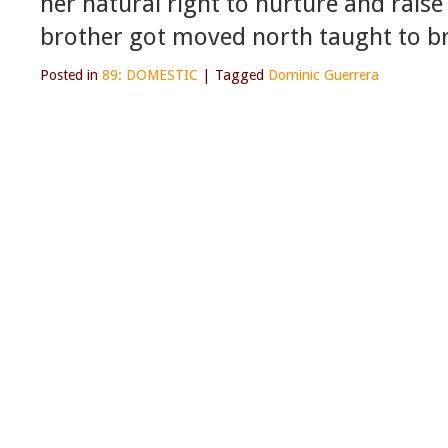
her natural right to nurture and rais
brother got moved north taught to br
Posted in
89: DOMESTIC
|
Tagged
Dominic Guerrera