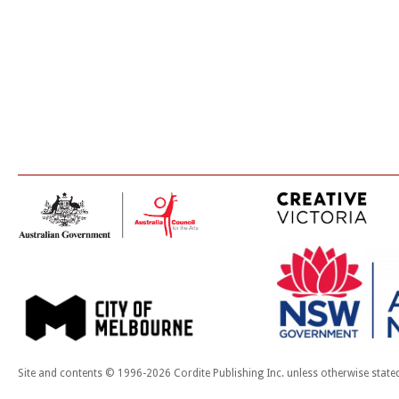
Site and contents © 1996-2026 Cordite Publishing Inc. unless otherwise state