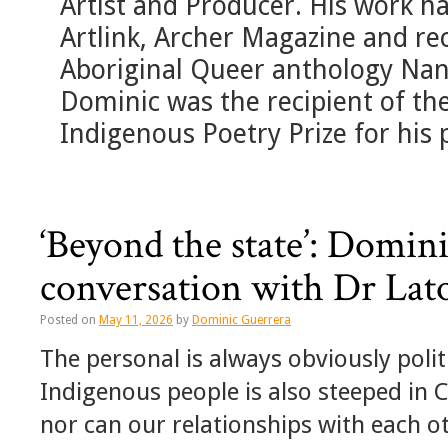
Artist and Producer. His work h
Artlink, Archer Magazine and rec
Aboriginal Queer anthology Na
Dominic was the recipient of t
Indigenous Poetry Prize for his
‘Beyond the state’: Domin
conversation with Dr Lat
Posted on
May 11, 2026
by
Dominic Guerrera
The personal is always obviously politi
Indigenous people is also steeped in C
nor can our relationships with each o