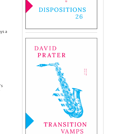
ays a
's
r