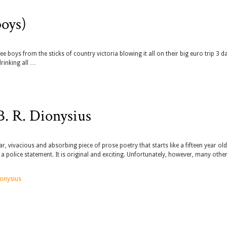
boys)
 boys from the sticks of country victoria blowing it all on their big euro trip 3 d
drinking all …
. R. Dionysius
r, vivacious and absorbing piece of prose poetry that starts like a fifteen year old
 police statement. It is original and exciting. Unfortunately, however, many othe
ionysius