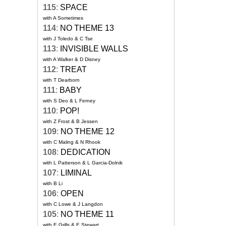
115
:
SPACE
with A Sometimes
114
:
NO THEME 13
with J Toledo & C Tse
113
:
INVISIBLE WALLS
with A Walker & D Disney
112
:
TREAT
with T Dearborn
111
:
BABY
with S Deo & L Ferney
110
:
POP!
with Z Frost & B Jessen
109
:
NO THEME 12
with C Maling & N Rhook
108
:
DEDICATION
with L Patterson & L Garcia-Dolnik
107
:
LIMINAL
with B Li
106
:
OPEN
with C Lowe & J Langdon
105
:
NO THEME 11
with E Grills & E Stewart