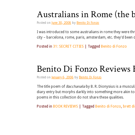
Australians in Rome (the 
Posted on
June 30, 2008
by
Benito Di Fonzo
I was introduced to some australians in rome they were three
city – barcelona, rome, paris, amsterdam, etc. they'd been 
Posted in
31: SECRET CITIES
|
Tagged
Benito di Fonzo
Benito Di Fonzo Reviews B
Posted on
January 6, 2006
by
Benito Di Fonzo
The title poem of
Bacchanalia
by B. R. Dionysius is a muscula
diary entry but morphs darkly into something more akin to a
poems in this collection do not share these qualities.
Posted in
BOOK REVIEWS
|
Tagged
Benito di Fonzo
,
brett d