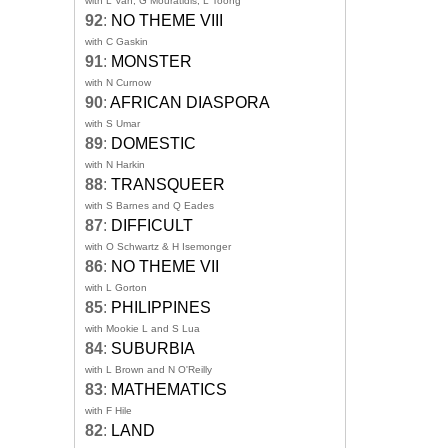
with L Van, G Mouratidis, L Toong
92
:
NO THEME VIII
with C Gaskin
91
:
MONSTER
with N Curnow
90
:
AFRICAN DIASPORA
with S Umar
89
:
DOMESTIC
with N Harkin
88
:
TRANSQUEER
with S Barnes and Q Eades
87
:
DIFFICULT
with O Schwartz & H Isemonger
86
:
NO THEME VII
with L Gorton
85
:
PHILIPPINES
with Mookie L and S Lua
84
:
SUBURBIA
with L Brown and N O'Reilly
83
:
MATHEMATICS
with F Hile
82
:
LAND