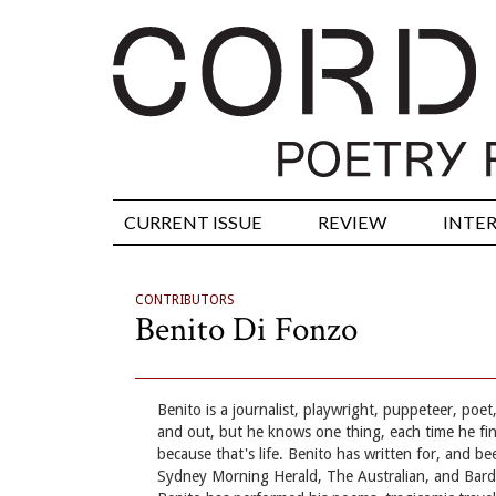
CURRENT ISSUE
REVIEW
INTE
CONTRIBUTORS
Benito Di Fonzo
Benito is a journalist, playwright, puppeteer, po
and out, but he knows one thing, each time he find
because that's life. Benito has written for, and be
Sydney Morning Herald, The Australian, and Bardl