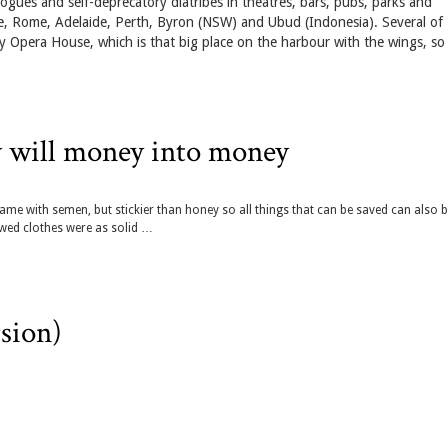
ogues and self-deprecatory diatribes in theatres, bars, pubs, parks and
, Rome, Adelaide, Perth, Byron (NSW) and Ubud (Indonesia). Several of
 Opera House, which is that big place on the harbour with the wings, so
y will money into money
me with semen, but stickier than honey so all things that can be saved can also 
ed clothes were as solid …
sion)