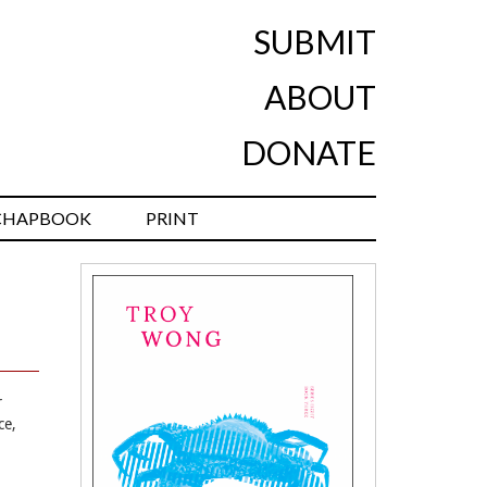
SUBMIT
ABOUT
DONATE
CHAPBOOK
PRINT
r
ce,