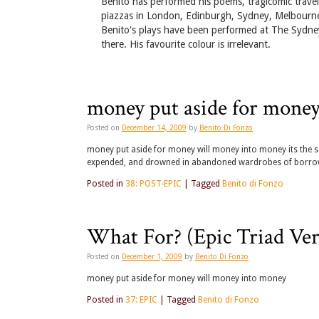
Benito has performed his poems, tragicomic travel
piazzas in London, Edinburgh, Sydney, Melbourne
Benito's plays have been performed at The Sydney
there. His favourite colour is irrelevant.
money put aside for mone
Posted on
December 14, 2009
by
Benito Di Fonzo
money put aside for money will money into money its the sa
expended, and drowned in abandoned wardrobes of borrow
Posted in
38: POST-EPIC
|
Tagged
Benito di Fonzo
What For? (Epic Triad Ver
Posted on
December 1, 2009
by
Benito Di Fonzo
money put aside for money will money into money
Posted in
37: EPIC
|
Tagged
Benito di Fonzo