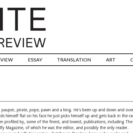
RVIEW
ESSAY
TRANSLATION
ART
et, pauper, pirate, pope, pawn and a king. He's been up and down and ove
s himself flat on his face he just picks himself up and gets back in the ra
en profiled by, some of the finest, and lowest, publications, including The
fy Magazine, of which he was the editor, and possibly the only reader.