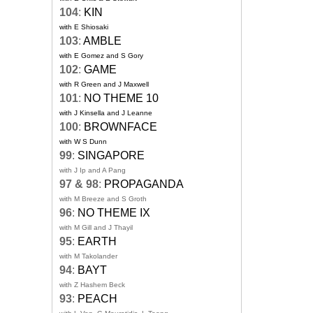
104
:
KIN
with E Shiosaki
103
:
AMBLE
with E Gomez and S Gory
102
:
GAME
with R Green and J Maxwell
101
:
NO THEME 10
with J Kinsella and J Leanne
100
:
BROWNFACE
with W S Dunn
99
:
SINGAPORE
with J Ip and A Pang
97 & 98
:
PROPAGANDA
with M Breeze and S Groth
96
:
NO THEME IX
with M Gill and J Thayil
95
:
EARTH
with M Takolander
94
:
BAYT
with Z Hashem Beck
93
:
PEACH