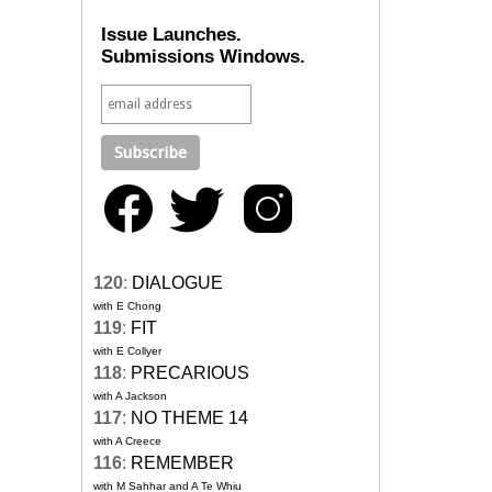
Issue Launches.
Submissions Windows.
120
:
DIALOGUE
with E Chong
119
:
FIT
with E Collyer
118
:
PRECARIOUS
with A Jackson
117
:
NO THEME 14
with A Creece
116
:
REMEMBER
with M Sahhar and A Te Whiu