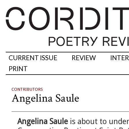
CURRENT ISSUE
REVIEW
INTE
PRINT
CONTRIBUTORS
Angelina Saule
Angelina Saule
is about to unde