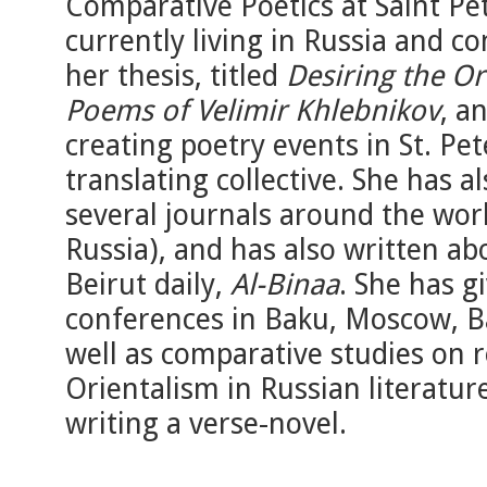
Comparative Poetics at Saint Pet
currently living in Russia and 
her thesis, titled
Desiring the Or
Poems of Velimir Khlebnikov
, a
creating poetry events in St. Pet
translating collective. She has 
several journals around the worl
Russia), and has also written ab
Beirut daily,
Al-Binaa
. She has g
conferences in Baku, Moscow, Ba
well as comparative studies on 
Orientalism in Russian literature
writing a verse-novel.