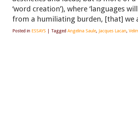
‘word creation’), where ‘languages will
from a humiliating burden, [that] we 
Posted in
ESSAYS
|
Tagged
Angelina Saule
,
Jacques Lacan
,
Veli