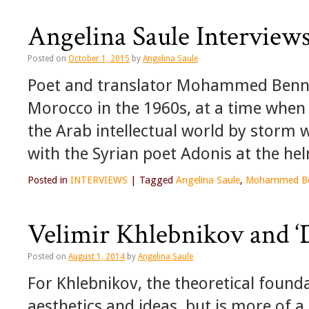
Angelina Saule Intervi
Posted on
October 1, 2015
by
Angelina Saule
Poet and translator Mohammed Bennis
Morocco in the 1960s, at a time when
the Arab intellectual world by storm 
with the Syrian poet Adonis at the he
Posted in
INTERVIEWS
|
Tagged
Angelina Saule
,
Mohammed Be
Velimir Khlebnikov and ‘D
Posted on
August 1, 2014
by
Angelina Saule
For Khlebnikov, the theoretical found
aesthetics and ideas, but is more of a