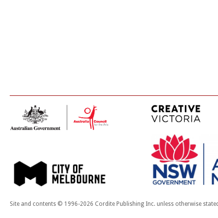
Site and contents © 1996-2026 Cordite Publishing Inc. unless otherwise state