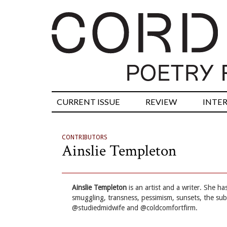
CURRENT ISSUE
REVIEW
INTE
CONTRIBUTORS
Ainslie Templeton
Ainslie Templeton
is an artist and a writer. She h
smuggling, transness, pessimism, sunsets, the sub
@studiedmidwife and @coldcomfortfirm.