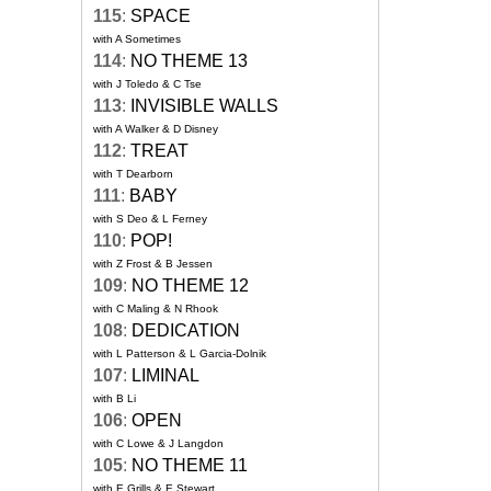
115
:
SPACE
with A Sometimes
114
:
NO THEME 13
with J Toledo & C Tse
113
:
INVISIBLE WALLS
with A Walker & D Disney
112
:
TREAT
with T Dearborn
111
:
BABY
with S Deo & L Ferney
110
:
POP!
with Z Frost & B Jessen
109
:
NO THEME 12
with C Maling & N Rhook
108
:
DEDICATION
with L Patterson & L Garcia-Dolnik
107
:
LIMINAL
with B Li
106
:
OPEN
with C Lowe & J Langdon
105
:
NO THEME 11
with E Grills & E Stewart