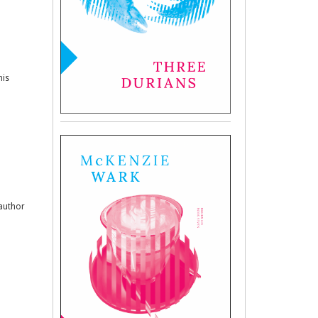
his
 author