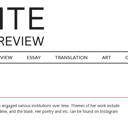
RVIEW
ESSAY
TRANSLATION
ART
as engaged various institutions over time. Themes of her work include
lime, and the blasé. Her poetry and etc. can be found on Instagram