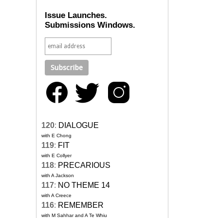
Issue Launches.
Submissions Windows.
120
:
DIALOGUE
with E Chong
119
:
FIT
with E Collyer
118
:
PRECARIOUS
with A Jackson
117
:
NO THEME 14
with A Creece
116
:
REMEMBER
with M Sahhar and A Te Whiu