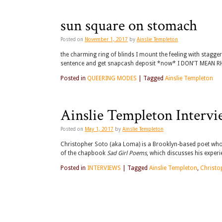
sun square on stomach
Posted on
November 1, 2017
by
Ainslie Templeton
the charming ring of blinds I mount the feeling with stagge
sentence and get snapcash deposit *now* I DON’T MEAN RHI
Posted in
QUEERING MODES
|
Tagged
Ainslie Templeton
Ainslie Templeton Intervi
Posted on
May 1, 2017
by
Ainslie Templeton
Christopher Soto (aka Loma) is a Brooklyn-based poet who h
of the chapbook
Sad Girl Poems
, which discusses his expe
Posted in
INTERVIEWS
|
Tagged
Ainslie Templeton
,
Christo