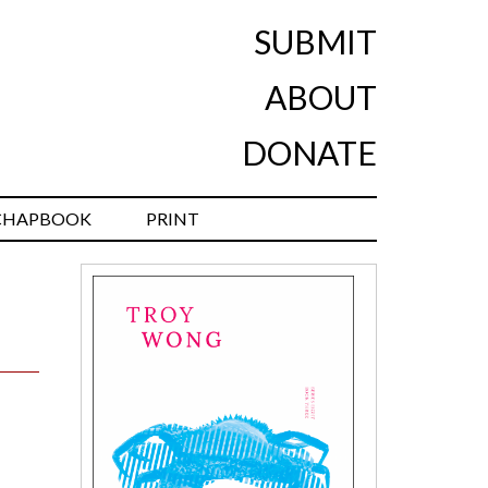
SUBMIT
ABOUT
DONATE
CHAPBOOK
PRINT