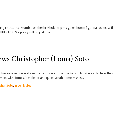
ring reluctance, stumble on the threshold, trip my gown howm I gonna robiticise t
NESTONES a plasty will do just fine …
ews Christopher (Loma) Soto
as received several awards for his writing and activism. Most notably, he is the
riences with domestic violence and queer youth homelessness.
pher Soto
,
Eileen Myles