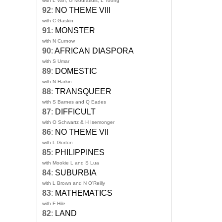
with L Van, G Mouratidis, L Toong
92
:
NO THEME VIII
with C Gaskin
91
:
MONSTER
with N Curnow
90
:
AFRICAN DIASPORA
with S Umar
89
:
DOMESTIC
with N Harkin
88
:
TRANSQUEER
with S Barnes and Q Eades
87
:
DIFFICULT
with O Schwartz & H Isemonger
86
:
NO THEME VII
with L Gorton
85
:
PHILIPPINES
with Mookie L and S Lua
84
:
SUBURBIA
with L Brown and N O'Reilly
83
:
MATHEMATICS
with F Hile
82
:
LAND