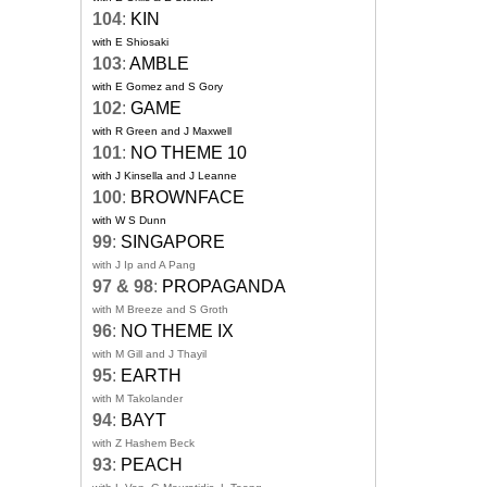
104
:
KIN
with E Shiosaki
103
:
AMBLE
with E Gomez and S Gory
102
:
GAME
with R Green and J Maxwell
101
:
NO THEME 10
with J Kinsella and J Leanne
100
:
BROWNFACE
with W S Dunn
99
:
SINGAPORE
with J Ip and A Pang
97 & 98
:
PROPAGANDA
with M Breeze and S Groth
96
:
NO THEME IX
with M Gill and J Thayil
95
:
EARTH
with M Takolander
94
:
BAYT
with Z Hashem Beck
93
:
PEACH