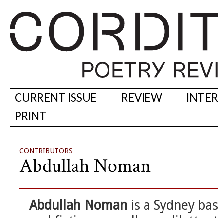
CURRENT ISSUE
REVIEW
INTE
PRINT
CONTRIBUTORS
Abdullah Noman
Abdullah Noman
is a Sydney ba