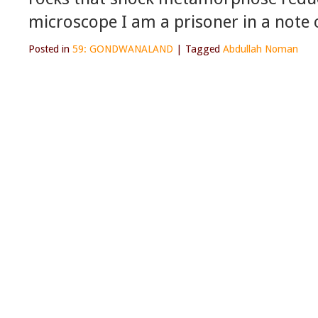
microscope I am a prisoner in a note
Posted in
59: GONDWANALAND
|
Tagged
Abdullah Noman