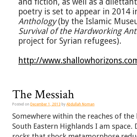
and fiction, as well as a diletta
poetry is set to appear in 2014 
Anthology
(by the Islamic Museu
Survival of the Hardworking An
project for Syrian refugees).
http://www.shallowhorizons.co
The Messiah
Posted on
December 1, 2013
by
Abdullah Noman
Somewhere within the reaches of the 
South Eastern Highlands I am space. 
rocks that shock metamorphose reduce