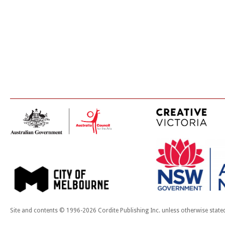
Site and contents © 1996-2026 Cordite Publishing Inc. unless otherwise state