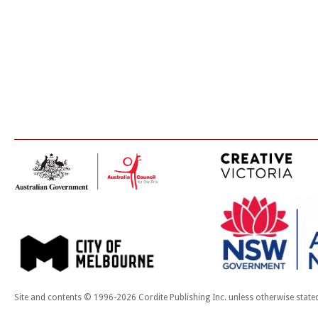
Site and contents © 1996-2026 Cordite Publishing Inc. unless otherwise state