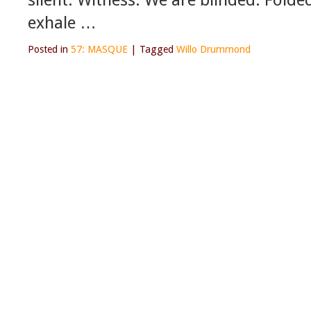
exhale …
Posted in
57: MASQUE
|
Tagged
Willo Drummond