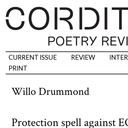
CURRENT ISSUE
REVIEW
INTE
PRINT
Willo Drummond
Protection spell against 