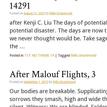
14291
Posted on
August 12, 2025
by
Willo Drummond
after Kenji C. Liu The days of potenti
potential disaster. The days are now t
we never thought would be. Take sage s
the …
Posted in
117: NO THEME 14
|
Tagged
Willo Drummond
After Malouf Flights, 3
Posted on
September 1, 2013
by
Willo Drummond
Our bodies are breakable. Supplicating
sorrows they smash, high and wide th
silent. Witness: We are blinded. Folde