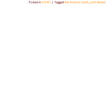
Posted in
ESSAYS
|
Tagged
Ben Roberts-Smith
,
John Mateer