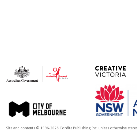
Site and contents © 1996-2026 Cordite Publishing Inc. unless otherwise state