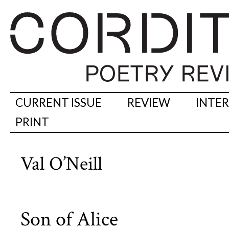
CURRENT ISSUE
REVIEW
INTE
PRINT
Val O’Neill
Son of Alice