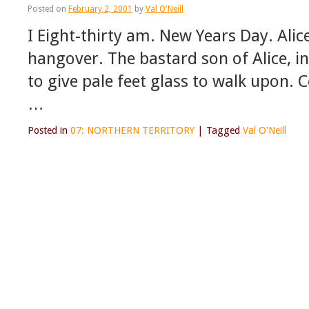
Posted on
February 2, 2001
by
Val O'Neill
I Eight-thirty am. New Years Day. Alic
hangover. The bastard son of Alice, i
to give pale feet glass to walk upon. 
…
Posted in
07: NORTHERN TERRITORY
|
Tagged
Val O'Neill