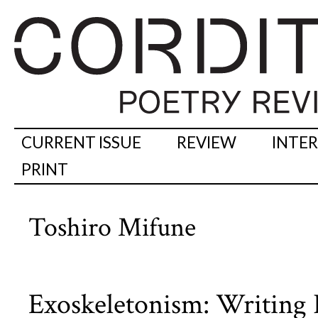
CURRENT ISSUE
REVIEW
INTE
PRINT
Toshiro Mifune
Exoskeletonism: Writing P