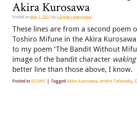
Akira Kurosawa
Posted on
May 1, 2021
by
Carmen Leigh Keates
These lines are from a second poem o
Toshiro Mifune in the Akira Kurosawa
to my poem ‘The Bandit Without Mifu
image of the bandit character
waking 
better line than those above, I know.
Posted in
ESSAYS
|
Tagged
Akira Kurosawa
,
Andrei Tarkovsky
,