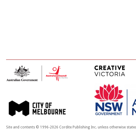
Site and contents © 1996-2026 Cordite Publishing Inc. unless otherwise state