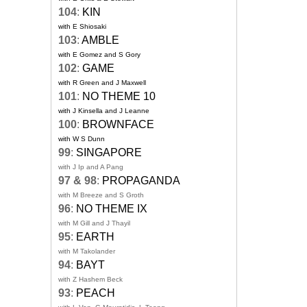
104
:
KIN
with E Shiosaki
103
:
AMBLE
with E Gomez and S Gory
102
:
GAME
with R Green and J Maxwell
101
:
NO THEME 10
with J Kinsella and J Leanne
100
:
BROWNFACE
with W S Dunn
99
:
SINGAPORE
with J Ip and A Pang
97 & 98
:
PROPAGANDA
with M Breeze and S Groth
96
:
NO THEME IX
with M Gill and J Thayil
95
:
EARTH
with M Takolander
94
:
BAYT
with Z Hashem Beck
93
:
PEACH