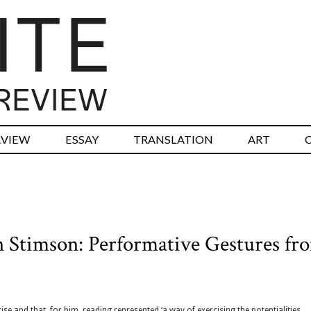
RVIEW
ESSAY
TRANSLATION
ART
n Stimson: Performative Gestures fr
se and that, for him, reading represented ‘a way of exercising the potentialities