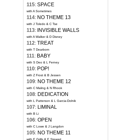
115
:
SPACE
with A Sometimes
114
:
NO THEME 13
with J Toledo & C Tse
113
:
INVISIBLE WALLS
with A Walker & D Disney
112
:
TREAT
with T Dearborn
111
:
BABY
with S Deo & L Ferney
110
:
POP!
with Z Frost & B Jessen
109
:
NO THEME 12
with C Maling & N Rhook
108
:
DEDICATION
with L Patterson & L Garcia-Dolnik
107
:
LIMINAL
with B Li
106
:
OPEN
with C Lowe & J Langdon
105
:
NO THEME 11
with E Grills & E Stewart