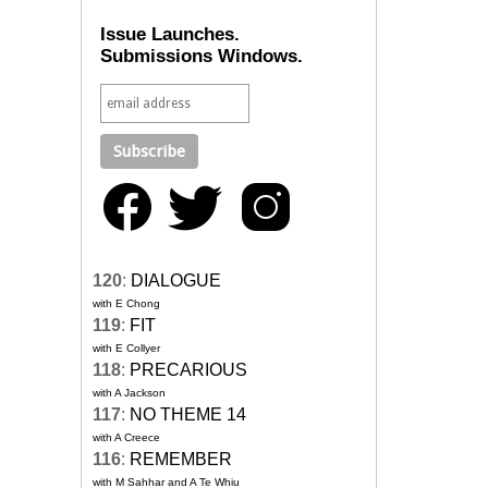
Issue Launches.
Submissions Windows.
120
:
DIALOGUE
with E Chong
119
:
FIT
with E Collyer
118
:
PRECARIOUS
with A Jackson
117
:
NO THEME 14
with A Creece
116
:
REMEMBER
with M Sahhar and A Te Whiu