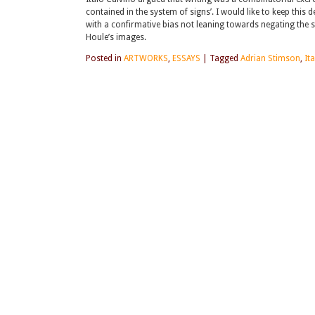
contained in the system of signs’. I would like to keep this 
with a confirmative bias not leaning towards negating the s
Houle’s images.
Posted in
ARTWORKS
,
ESSAYS
|
Tagged
Adrian Stimson
,
It