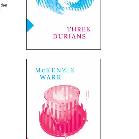
ither
f