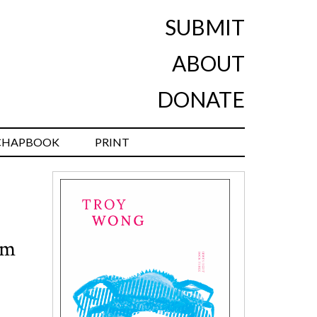
SUBMIT
ABOUT
DONATE
CHAPBOOK
PRINT
om