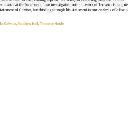
declarative at the forefront of our investigation into the work of Terrance Houle, ne
tatement of Calvino, but thinking through his statement in our analysis of a few o
alo Calvino
,
Matthew Hall
,
Terrance Houle