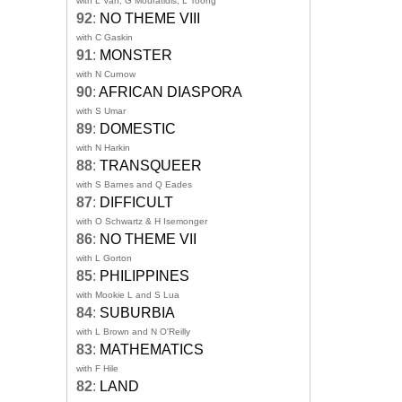
with L Van, G Mouratidis, L Toong
92
:
NO THEME VIII
with C Gaskin
91
:
MONSTER
with N Curnow
90
:
AFRICAN DIASPORA
with S Umar
89
:
DOMESTIC
with N Harkin
88
:
TRANSQUEER
with S Barnes and Q Eades
87
:
DIFFICULT
with O Schwartz & H Isemonger
86
:
NO THEME VII
with L Gorton
85
:
PHILIPPINES
with Mookie L and S Lua
84
:
SUBURBIA
with L Brown and N O'Reilly
83
:
MATHEMATICS
with F Hile
82
:
LAND