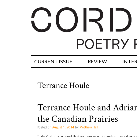
CURRENT ISSUE
REVIEW
INTE
Terrance Houle
Terrance Houle and Adria
the Canadian Prairies
Posted on
August 1, 2014
by
Matthew Hall
Italo Calvino argued that writing was a combinatorial exerci