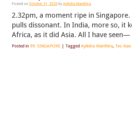
Posted on
October 31, 2020
by
Ayilisha Manthira
2.32pm, a moment ripe in Singapore. 
pulls dissonant. In India, more so, it 
Africa, as it did Asia. All I have see
Posted in
99: SINGAPORE
|
Tagged
Ayilisha Manthira
,
Teo Xiao