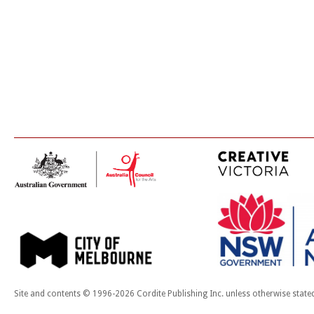
Site and contents © 1996-2026 Cordite Publishing Inc. unless otherwise state