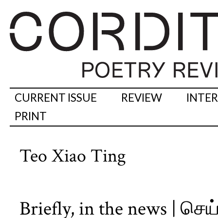
CURRENT ISSUE
REVIEW
INTE
PRINT
Teo Xiao Ting
Briefly, in the news | செ