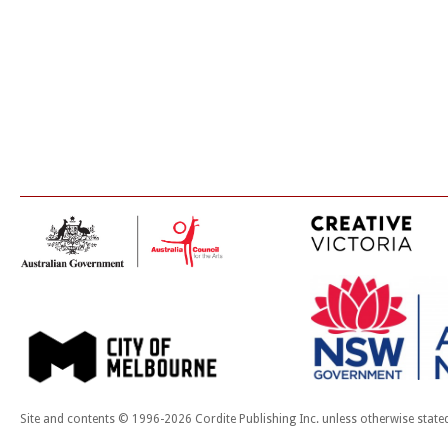
Site and contents © 1996-2026 Cordite Publishing Inc. unless otherwise state