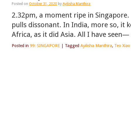
Posted on
October 31, 2020
by
Ayilisha Manthira
2.32pm, a moment ripe in Singapore. 
pulls dissonant. In India, more so, it 
Africa, as it did Asia. All I have see
Posted in
99: SINGAPORE
|
Tagged
Ayilisha Manthira
,
Teo Xiao