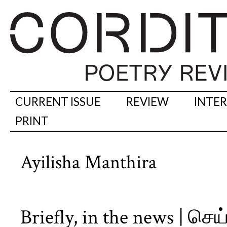
CURRENT ISSUE
REVIEW
INTE
PRINT
Ayilisha Manthira
Briefly, in the news | செ