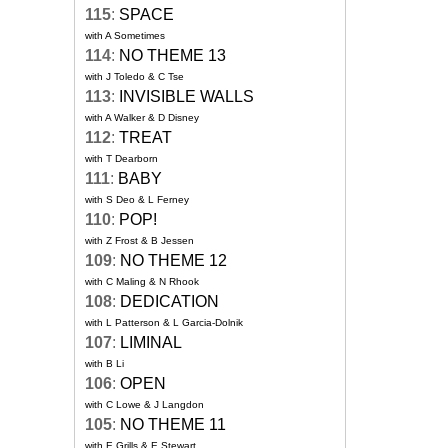
115
:
SPACE
with A Sometimes
114
:
NO THEME 13
with J Toledo & C Tse
113
:
INVISIBLE WALLS
with A Walker & D Disney
112
:
TREAT
with T Dearborn
111
:
BABY
with S Deo & L Ferney
110
:
POP!
with Z Frost & B Jessen
109
:
NO THEME 12
with C Maling & N Rhook
108
:
DEDICATION
with L Patterson & L Garcia-Dolnik
107
:
LIMINAL
with B Li
106
:
OPEN
with C Lowe & J Langdon
105
:
NO THEME 11
with E Grills & E Stewart