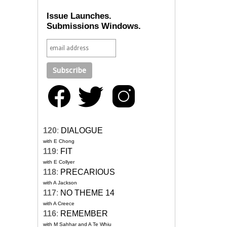
Issue Launches.
Submissions Windows.
120
:
DIALOGUE
with E Chong
119
:
FIT
with E Collyer
118
:
PRECARIOUS
with A Jackson
117
:
NO THEME 14
with A Creece
116
:
REMEMBER
with M Sahhar and A Te Whiu