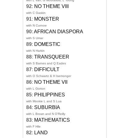
with L Van, G Mouratidis, L Toong
92
:
NO THEME VIII
with C Gaskin
91
:
MONSTER
with N Curnow
90
:
AFRICAN DIASPORA
with S Umar
89
:
DOMESTIC
with N Harkin
88
:
TRANSQUEER
with S Barnes and Q Eades
87
:
DIFFICULT
with O Schwartz & H Isemonger
86
:
NO THEME VII
with L Gorton
85
:
PHILIPPINES
with Mookie L and S Lua
84
:
SUBURBIA
with L Brown and N O'Reilly
83
:
MATHEMATICS
with F Hile
82
:
LAND