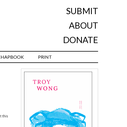
SUBMIT
ABOUT
DONATE
CHAPBOOK
PRINT
t this