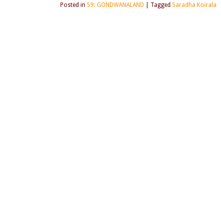
Posted in
59: GONDWANALAND
|
Tagged
Saradha Koirala