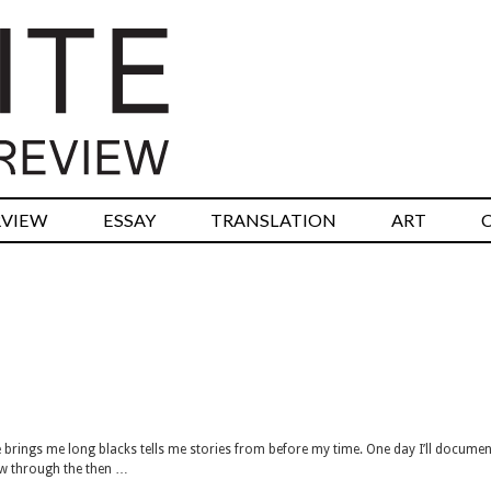
RVIEW
ESSAY
TRANSLATION
ART
brings me long blacks tells me stories from before my time. One day I’ll documen
now through the then …