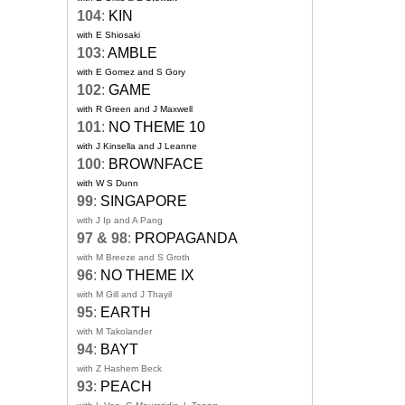
104
:
KIN
with E Shiosaki
103
:
AMBLE
with E Gomez and S Gory
102
:
GAME
with R Green and J Maxwell
101
:
NO THEME 10
with J Kinsella and J Leanne
100
:
BROWNFACE
with W S Dunn
99
:
SINGAPORE
with J Ip and A Pang
97 & 98
:
PROPAGANDA
with M Breeze and S Groth
96
:
NO THEME IX
with M Gill and J Thayil
95
:
EARTH
with M Takolander
94
:
BAYT
with Z Hashem Beck
93
:
PEACH