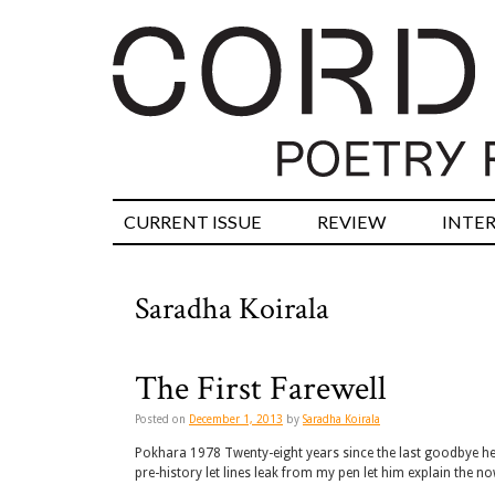
CURRENT ISSUE
REVIEW
INTE
Saradha Koirala
The First Farewell
Posted on
December 1, 2013
by
Saradha Koirala
Pokhara 1978 Twenty-eight years since the last goodbye he 
pre-history let lines leak from my pen let him explain the 