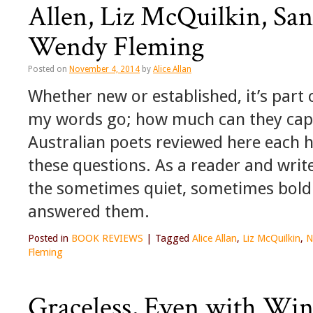
Allen, Liz McQuilkin, Sa
Wendy Fleming
Posted on
November 4, 2014
by
Alice Allan
Whether new or established, it’s part 
my words go; how much can they captu
Australian poets reviewed here each 
these questions. As a reader and write
the sometimes quiet, sometimes bold
answered them.
Posted in
BOOK REVIEWS
|
Tagged
Alice Allan
,
Liz McQuilkin
,
N
Fleming
Graceless, Even with Win