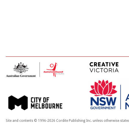
Site and contents © 1996-2026 Cordite Publishing Inc. unless otherwise state