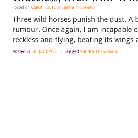
Posted on
August 1, 2012
by
Sandra Thibodeaux
Three wild horses punish the dust. A 
rumour. Once again, I am incapable of 
reckless and flying, beating its wings 
Posted in
50: JACKPOT!
|
Tagged
Sandra Thibodeaux