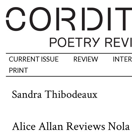
CURRENT ISSUE
REVIEW
INTE
PRINT
Sandra Thibodeaux
Alice Allan Reviews Nola