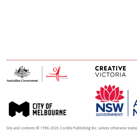
Site and contents © 1996-2026 Cordite Publishing Inc. unless otherwise state