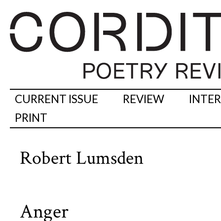
CURRENT ISSUE
REVIEW
INTE
PRINT
Robert Lumsden
Anger