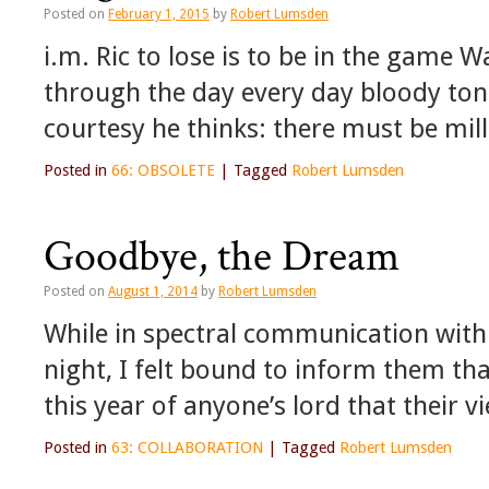
Posted on
February 1, 2015
by
Robert Lumsden
i.m. Ric to lose is to be in the game W
through the day every day bloody tong
courtesy he thinks: there must be mil
Posted in
66: OBSOLETE
|
Tagged
Robert Lumsden
Goodbye, the Dream
Posted on
August 1, 2014
by
Robert Lumsden
While in spectral communication with 
night, I felt bound to inform them tha
this year of anyone’s lord that their v
Posted in
63: COLLABORATION
|
Tagged
Robert Lumsden