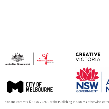
Site and contents © 1996-2026 Cordite Publishing Inc. unless otherwise state