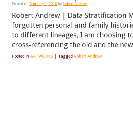
Posted on
February 1, 2018
by
Robert Andrew
Robert Andrew | Data Stratification 
forgotten personal and family histori
to different lineages, I am choosing
cross-referencing the old and the ne
Posted in
ARTWORKS
|
Tagged
Robert Andrew