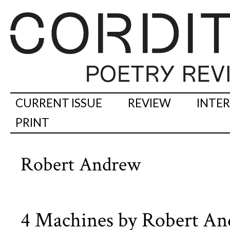
CURRENT ISSUE
REVIEW
INTE
PRINT
Robert Andrew
4 Machines by Robert A