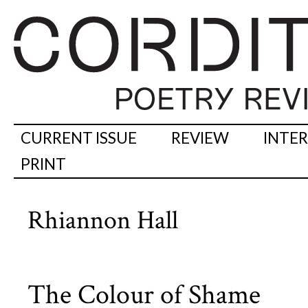
CURRENT ISSUE
REVIEW
INTE
PRINT
Rhiannon Hall
The Colour of Shame