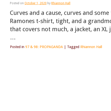
Posted on
October 1, 2020
by
Rhiannon Hall
Curves and a cause, curves and some 
Ramones t-shirt, tight, and a grandmo
that covers not much, a jacket, an XL j
…
Posted in
97 & 98: PROPAGANDA
|
Tagged
Rhiannon Hall