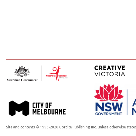
Site and contents © 1996-2026 Cordite Publishing Inc. unless otherwise state