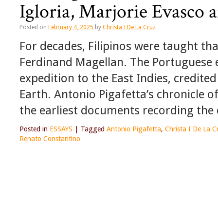
Igloria, Marjorie Evasco
Posted on
February 4, 2025
by
Christa I De La Cruz
For decades, Filipinos were taught tha
Ferdinand Magellan. The Portuguese e
expedition to the East Indies, credited
Earth. Antonio Pigafetta’s chronicle 
the earliest documents recording the 
Posted in
ESSAYS
|
Tagged
Antonio Pigafetta
,
Christa I De La C
Renato Constantino