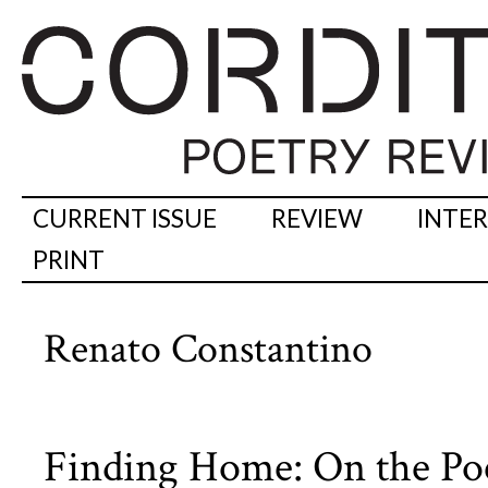
CURRENT ISSUE
REVIEW
INTE
PRINT
Renato Constantino
Finding Home: On the Poet