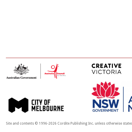
Site and contents © 1996-2026 Cordite Publishing Inc. unless otherwise state