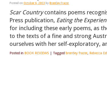
Posted on
October 6, 2003
by
Brentley Frazer
Scar Country
contains poems recognis
Press publication,
Eating the Experien
for including these early poems, as th
to the texts of a fine and strong Austr
ourselves with her self-exploratory, a
Posted in
BOOK REVIEWS
|
Tagged
brentley frazer
,
Rebecca Ed