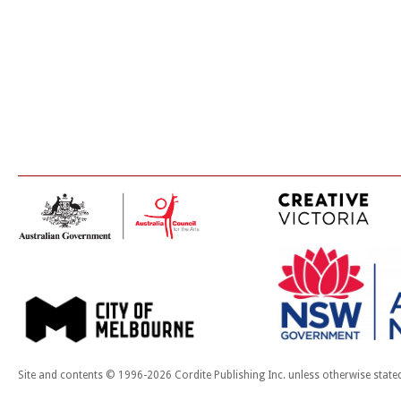
Site and contents © 1996-2026 Cordite Publishing Inc. unless otherwise state