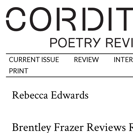
CURRENT ISSUE
REVIEW
INTE
PRINT
Rebecca Edwards
Brentley Frazer Reviews