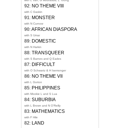
with L Van, G Mouratidis, L Toong
92
:
NO THEME VIII
with C Gaskin
91
:
MONSTER
with N Curnow
90
:
AFRICAN DIASPORA
with S Umar
89
:
DOMESTIC
with N Harkin
88
:
TRANSQUEER
with S Barnes and Q Eades
87
:
DIFFICULT
with O Schwartz & H Isemonger
86
:
NO THEME VII
with L Gorton
85
:
PHILIPPINES
with Mookie L and S Lua
84
:
SUBURBIA
with L Brown and N O'Reilly
83
:
MATHEMATICS
with F Hile
82
:
LAND