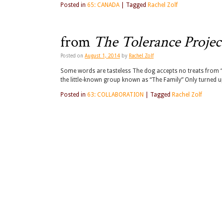
Posted in
65: CANADA
|
Tagged
Rachel Zolf
from
The Tolerance Projec
Posted on
August 1, 2014
by
Rachel Zolf
Some words are tasteless The dog accepts no treats from 
the little-known group known as “The Family” Only turned up
Posted in
63: COLLABORATION
|
Tagged
Rachel Zolf