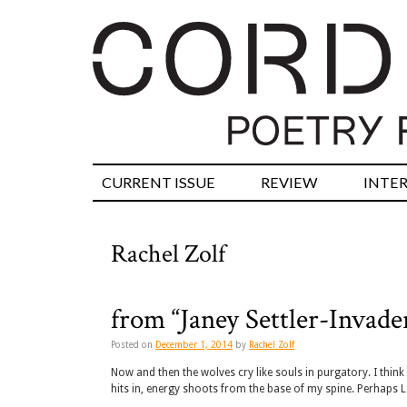
CURRENT ISSUE
REVIEW
INTE
Rachel Zolf
from “Janey Settler-Invade
Posted on
December 1, 2014
by
Rachel Zolf
Now and then the wolves cry like souls in purgatory. I thin
hits in, energy shoots from the base of my spine. Perhaps L