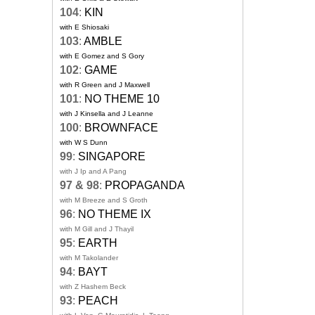
104
:
KIN
with E Shiosaki
103
:
AMBLE
with E Gomez and S Gory
102
:
GAME
with R Green and J Maxwell
101
:
NO THEME 10
with J Kinsella and J Leanne
100
:
BROWNFACE
with W S Dunn
99
:
SINGAPORE
with J Ip and A Pang
97 & 98
:
PROPAGANDA
with M Breeze and S Groth
96
:
NO THEME IX
with M Gill and J Thayil
95
:
EARTH
with M Takolander
94
:
BAYT
with Z Hashem Beck
93
:
PEACH