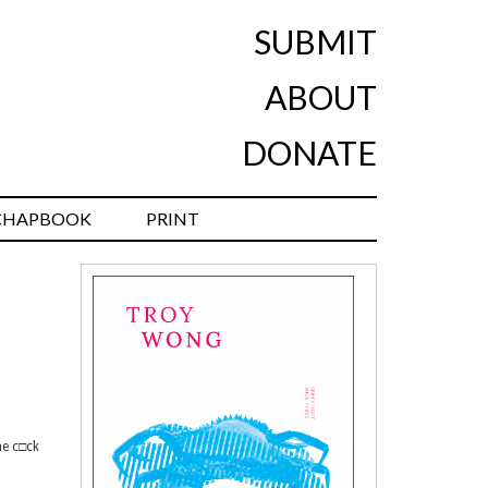
SUBMIT
ABOUT
DONATE
CHAPBOOK
PRINT
me c□ck