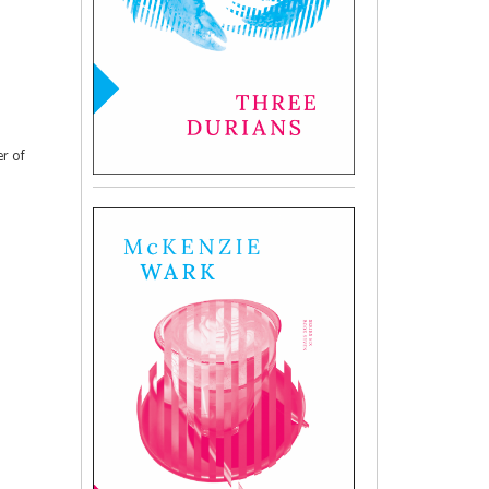
er of