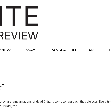
RVIEW
ESSAY
TRANSLATION
ART
r”
k they are reincarnations of dead Indigns come to reproach the palefeces. Every ti
ouis Riel, the …