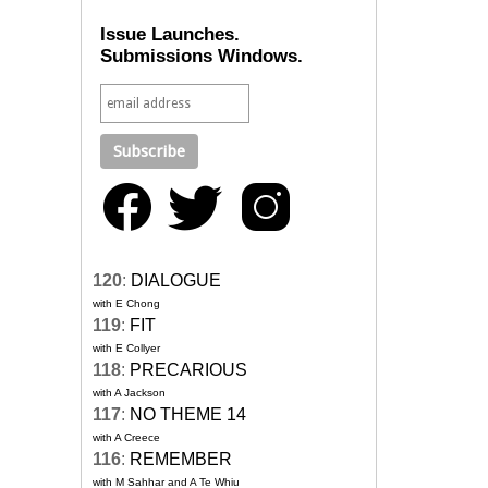
Issue Launches.
Submissions Windows.
120
:
DIALOGUE
with E Chong
119
:
FIT
with E Collyer
118
:
PRECARIOUS
with A Jackson
117
:
NO THEME 14
with A Creece
116
:
REMEMBER
with M Sahhar and A Te Whiu