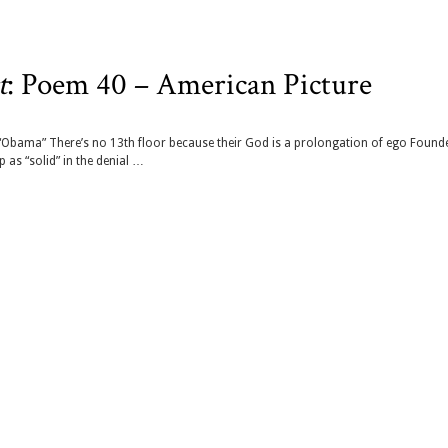
t
: Poem 40 – American Picture
“Obama” There’s no 13th floor because their God is a prolongation of ego Found
 as “solid” in the denial …