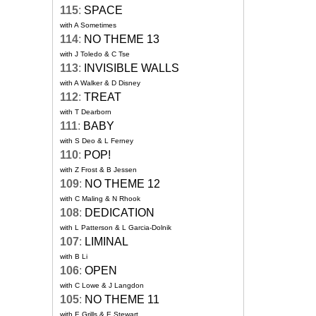
115
:
SPACE
with A Sometimes
114
:
NO THEME 13
with J Toledo & C Tse
113
:
INVISIBLE WALLS
with A Walker & D Disney
112
:
TREAT
with T Dearborn
111
:
BABY
with S Deo & L Ferney
110
:
POP!
with Z Frost & B Jessen
109
:
NO THEME 12
with C Maling & N Rhook
108
:
DEDICATION
with L Patterson & L Garcia-Dolnik
107
:
LIMINAL
with B Li
106
:
OPEN
with C Lowe & J Langdon
105
:
NO THEME 11
with E Grills & E Stewart