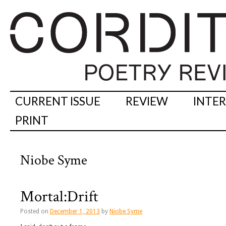
CURRENT ISSUE
REVIEW
INTE
PRINT
Niobe Syme
Mortal:Drift
Posted on
December 1, 2013
by
Niobe Syme