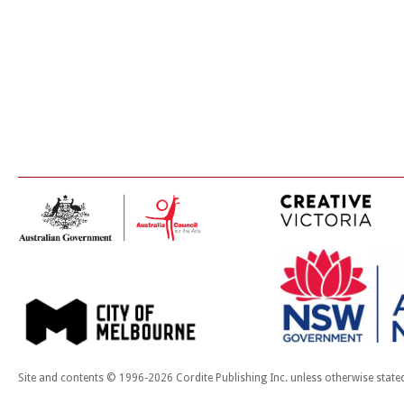
Site and contents © 1996-2026 Cordite Publishing Inc. unless otherwise state