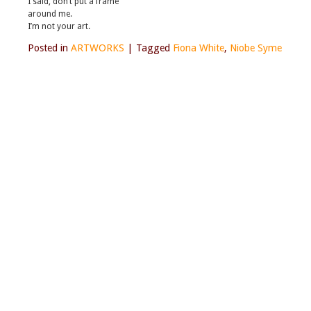
I said, don’t put a frame
around me.
I’m not your art.
Posted in
ARTWORKS
|
Tagged
Fiona White
,
Niobe Syme