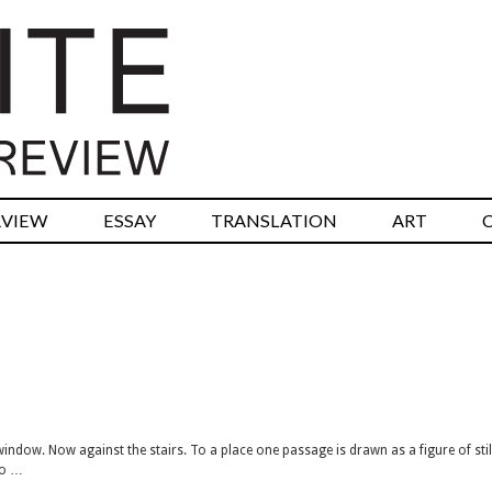
RVIEW
ESSAY
TRANSLATION
ART
ndow. Now against the stairs. To a place one passage is drawn as a figure of stil
to …