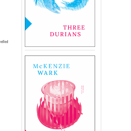
velled