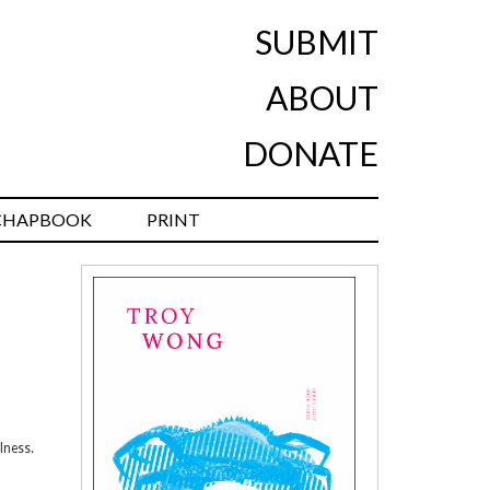
SUBMIT
ABOUT
DONATE
CHAPBOOK
PRINT
lness.