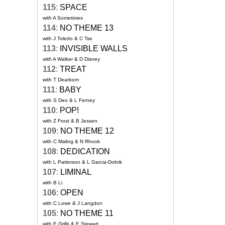
115
:
SPACE
with A Sometimes
114
:
NO THEME 13
with J Toledo & C Tse
113
:
INVISIBLE WALLS
with A Walker & D Disney
112
:
TREAT
with T Dearborn
111
:
BABY
with S Deo & L Ferney
110
:
POP!
with Z Frost & B Jessen
109
:
NO THEME 12
with C Maling & N Rhook
108
:
DEDICATION
with L Patterson & L Garcia-Dolnik
107
:
LIMINAL
with B Li
106
:
OPEN
with C Lowe & J Langdon
105
:
NO THEME 11
with E Grills & E Stewart