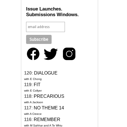
Issue Launches.
Submissions Windows.
120
:
DIALOGUE
with E Chong
119
:
FIT
with E Collyer
118
:
PRECARIOUS
with A Jackson
117
:
NO THEME 14
with A Creece
116
:
REMEMBER
with M Sahhar and A Te Whiu