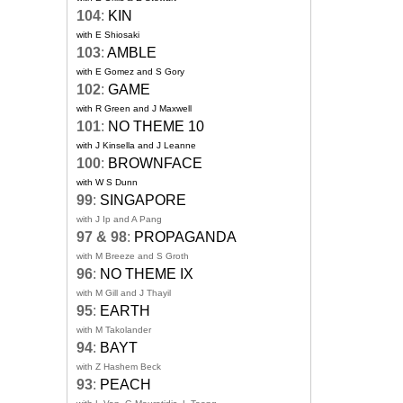
104
:
KIN
with E Shiosaki
103
:
AMBLE
with E Gomez and S Gory
102
:
GAME
with R Green and J Maxwell
101
:
NO THEME 10
with J Kinsella and J Leanne
100
:
BROWNFACE
with W S Dunn
99
:
SINGAPORE
with J Ip and A Pang
97 & 98
:
PROPAGANDA
with M Breeze and S Groth
96
:
NO THEME IX
with M Gill and J Thayil
95
:
EARTH
with M Takolander
94
:
BAYT
with Z Hashem Beck
93
:
PEACH