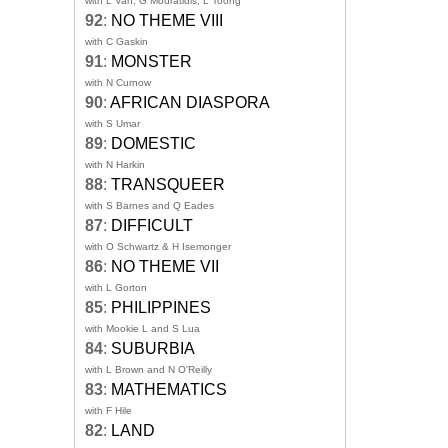
with L Van, G Mouratidis, L Toong
92
:
NO THEME VIII
with C Gaskin
91
:
MONSTER
with N Curnow
90
:
AFRICAN DIASPORA
with S Umar
89
:
DOMESTIC
with N Harkin
88
:
TRANSQUEER
with S Barnes and Q Eades
87
:
DIFFICULT
with O Schwartz & H Isemonger
86
:
NO THEME VII
with L Gorton
85
:
PHILIPPINES
with Mookie L and S Lua
84
:
SUBURBIA
with L Brown and N O'Reilly
83
:
MATHEMATICS
with F Hile
82
:
LAND