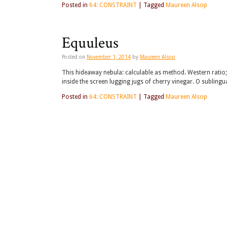
Posted in
64: CONSTRAINT
|
Tagged
Maureen Alsop
Equuleus
Posted on
November 1, 2014
by
Maureen Alsop
This hideaway nebula: calculable as method. Western ratio;
inside the screen lugging jugs of cherry vinegar. O sublingu
Posted in
64: CONSTRAINT
|
Tagged
Maureen Alsop