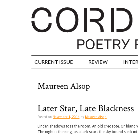
CURRENT ISSUE
REVIEW
INTE
Maureen Alsop
Later Star, Late Blackness
Posted on
November 1, 2014
by
Maureen Alsop
Linden shadows toss the room. An old creosote. Or bland wi
The night is thinking, as a lark scars the sky bound sleek in