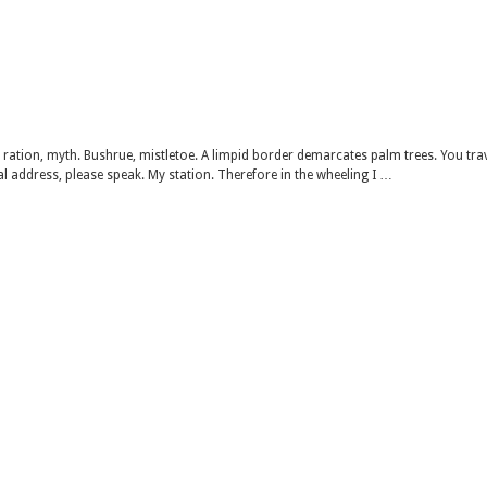
 ration, myth. Bushrue, mistletoe. A limpid border demarcates palm trees. You tra
al address, please speak. My station. Therefore in the wheeling I …