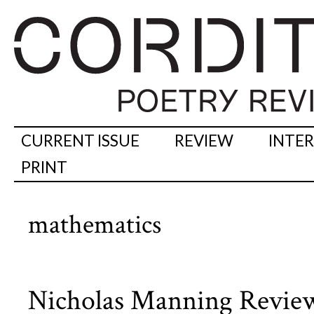
CURRENT ISSUE
REVIEW
INTE
PRINT
mathematics
Nicholas Manning Reviews