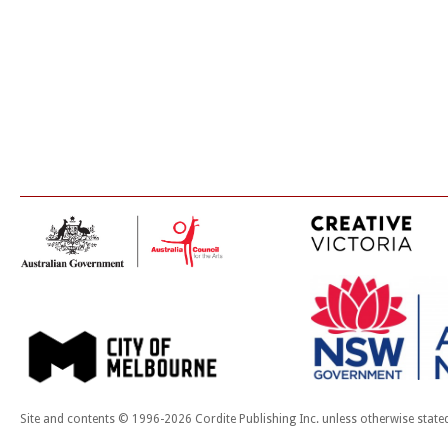
Site and contents © 1996-2026 Cordite Publishing Inc. unless otherwise state