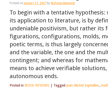
Posted on
January 12, 2007
by
Nicholas Manning
To begin with a tentative hypothesis:
its application to literature, is by defi
undeniable positivism, but rather its 
figurations, configurations, molds, m
poetic terms, is thus largely concern
and the variable, the one and the mult
contingent; and whereas for mathema
means to achieve verifiable solutions
autonomous ends.
Posted in
BOOK REVIEWS
|
Tagged
Jean-Michel Espitallier
,
mat