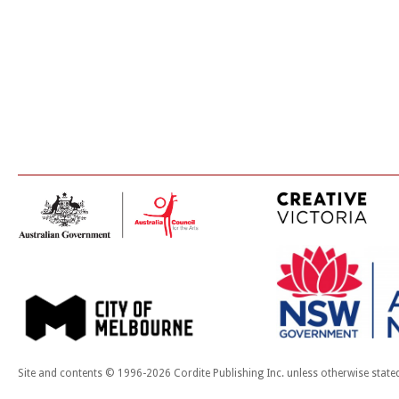
Site and contents © 1996-2026 Cordite Publishing Inc. unless otherwise state