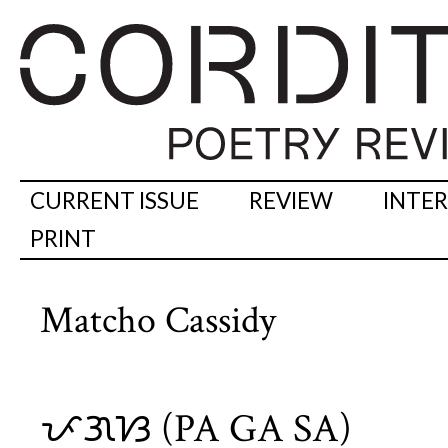
CURRENT ISSUE
REVIEW
INTE
PRINT
Matcho Cassidy
ᜉᜄᜐ (PA GA SA)