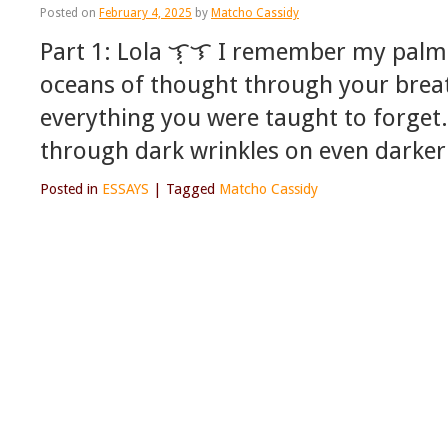
Posted on
February 4, 2025
by
Matcho Cassidy
Part 1: Lola ᜎᜓᜎ I remember my palm
oceans of thought through your brea
everything you were taught to forge
through dark wrinkles on even darker
Posted in
ESSAYS
|
Tagged
Matcho Cassidy