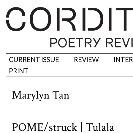
CURRENT ISSUE
REVIEW
INTE
PRINT
Marylyn Tan
POME/struck | Tulala