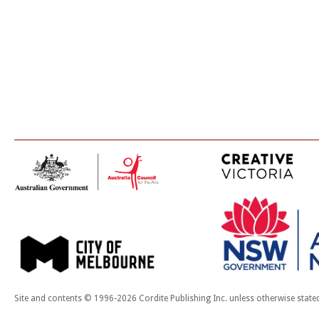
Site and contents © 1996-2026 Cordite Publishing Inc. unless otherwise state