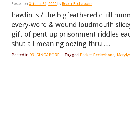
Posted on
October 31, 2020
by
Becker Beckerbone
bawlin is / the bigfeathered quill mm
every-word & wound loudmouth slicey 
gift of pent-up prisonment riddles eac
shut all meaning oozing thru …
Posted in
99: SINGAPORE
|
Tagged
Becker Beckerbone
,
Maryly