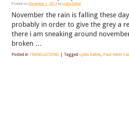
Posted on
December 1, 2013
by
Lydia Daher
November the rain is falling these da
probably in order to give the grey a 
there i am sneaking around november 
broken …
Posted in
TRANSLATIONS
|
Tagged
Lydia Daher
,
Paul-Henri Ca