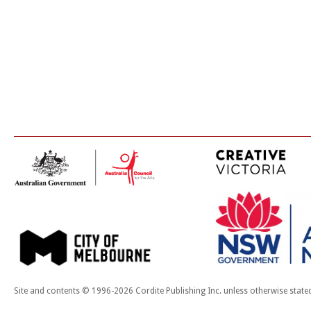
Site and contents © 1996-2026 Cordite Publishing Inc. unless otherwise state