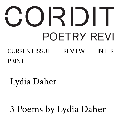
CURRENT ISSUE
REVIEW
INTE
PRINT
Lydia Daher
3 Poems by Lydia Daher