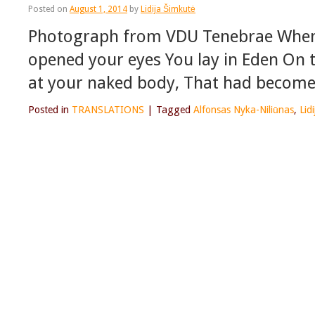
Posted on
August 1, 2014
by
Lidija Šimkutė
Photograph from VDU Tenebrae When 
opened your eyes You lay in Eden On t
at your naked body, That had become 
Posted in
TRANSLATIONS
|
Tagged
Alfonsas Nyka-Niliūnas
,
Lid