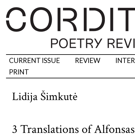
CURRENT ISSUE
REVIEW
INTE
PRINT
Lidija Šimkutė
3 Translations of Alfonsa