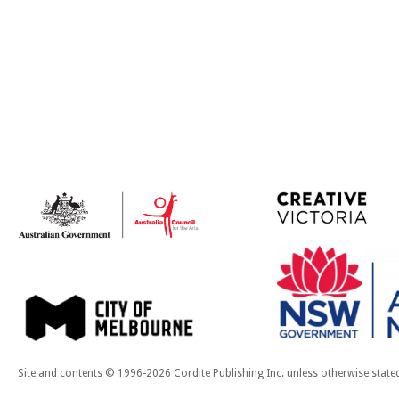
Site and contents © 1996-2026 Cordite Publishing Inc. unless otherwise state