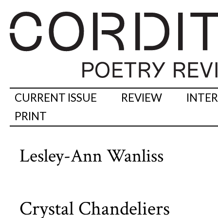
CURRENT ISSUE
REVIEW
INTE
PRINT
Lesley-Ann Wanliss
Crystal Chandeliers