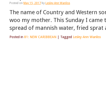
Posted on
May 15, 2017
by
Lesley-Ann Wanliss
The name of Country and Western song
woo my mother. This Sunday I came to
spread of mannish water, fried sprat 
Posted in
81: NEW CARIBBEAN
|
Tagged
Lesley-Ann Wanliss