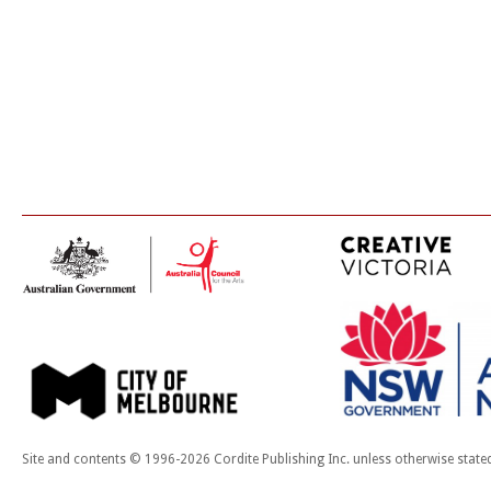
Site and contents © 1996-2026 Cordite Publishing Inc. unless otherwise state