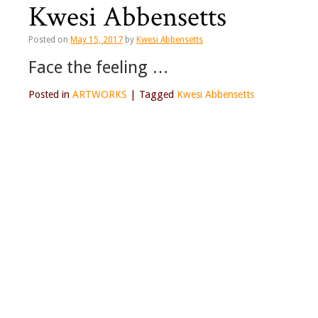
Kwesi Abbensetts
Posted on
May 15, 2017
by
Kwesi Abbensetts
Face the feeling …
Posted in
ARTWORKS
|
Tagged
Kwesi Abbensetts