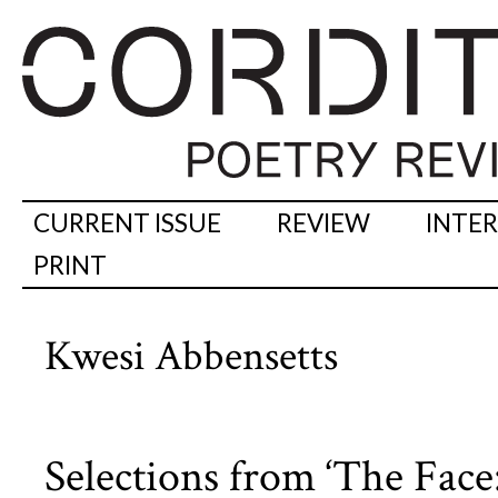
CURRENT ISSUE
REVIEW
INTE
PRINT
Kwesi Abbensetts
Selections from ‘The Face: 