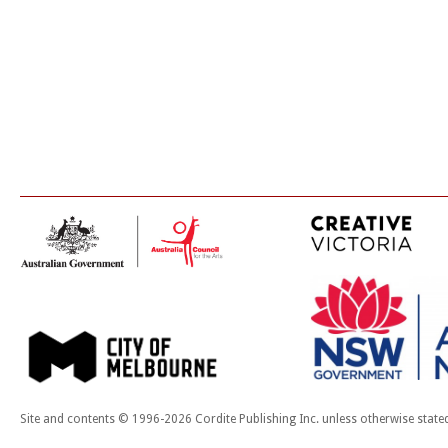
Site and contents © 1996-2026 Cordite Publishing Inc. unless otherwise state